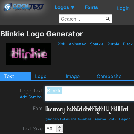
Logos
Fonts
▼
Login
Blinkie Logo Generator
Pink
Animated
Sparkle
Purple
Black
Text
Logo
Image
Composite
Logo Text
Add Symbol
Font
Quandary Details and Download
-
Aenigma Fonts
-
Elegant
Text Size