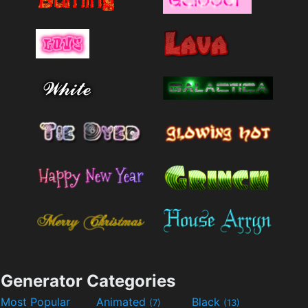
Generator Categories
Most Popular
Animated
Black
(7)
(13)