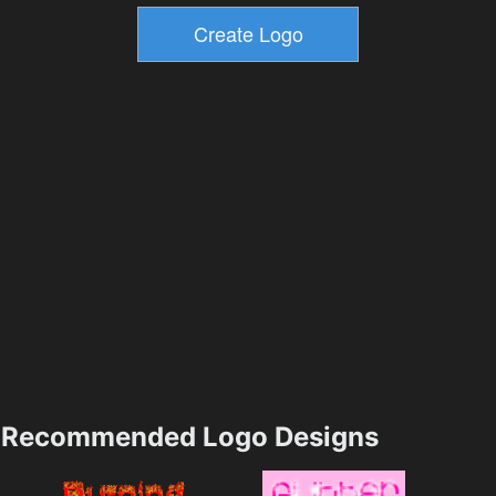
Recommended Logo Designs