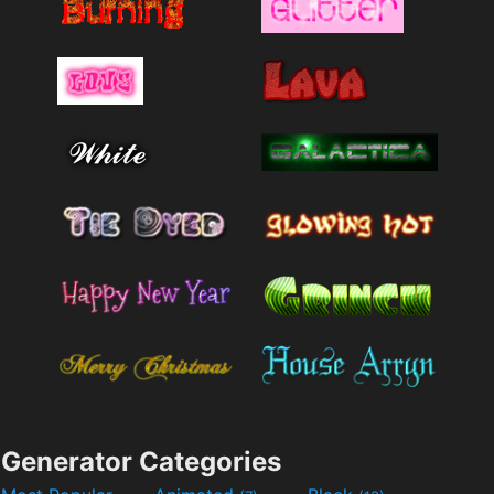
Generator Categories