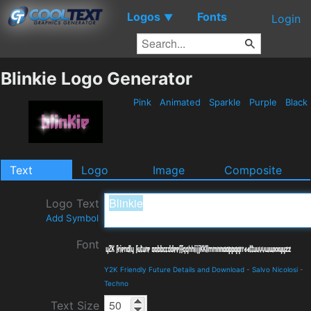
Logos
Fonts
▼
Login
Blinkie Logo Generator
Pink
Animated
Sparkle
Purple
Black
Text
Logo
Image
Composite
Logo Text
Add Symbol
Font
Y2K Friendly Future Details and Download
-
Salvo Nicolosi
-
Techno
Text Size