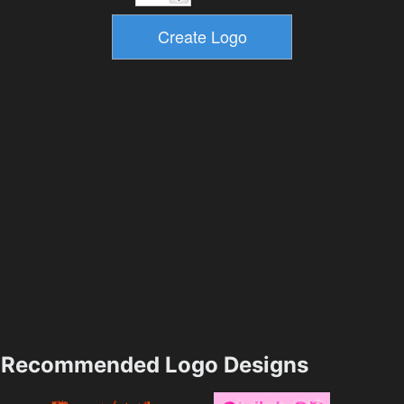
Recommended Logo Designs