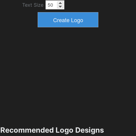
Text Size
Recommended Logo Designs