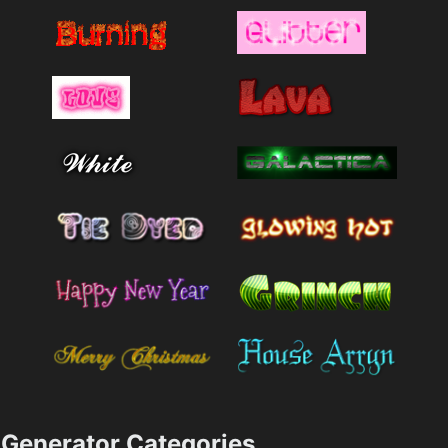
Generator Categories