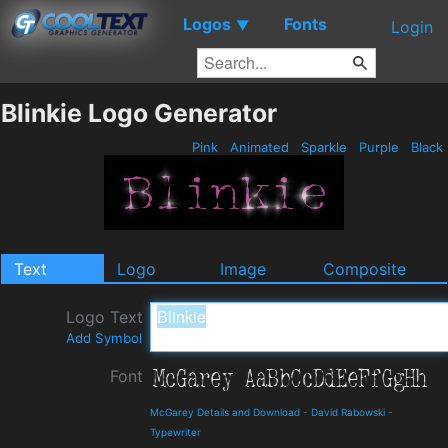
Logos
Fonts
▼
Login
Blinkie Logo Generator
Pink
Animated
Sparkle
Purple
Black
Text
Logo
Image
Composite
Logo Text
Add Symbol
Font
McGarey Details and Download
-
David Rabowski
-
Typewriter