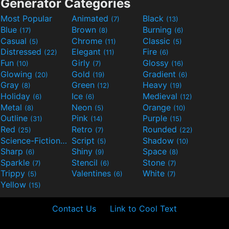
Generator Categories
Most Popular
Animated
Black
(7)
(13)
Blue
Brown
Burning
(17)
(8)
(6)
Casual
Chrome
Classic
(5)
(11)
(5)
Distressed
Elegant
Fire
(22)
(11)
(6)
Fun
Girly
Glossy
(10)
(7)
(16)
Glowing
Gold
Gradient
(20)
(19)
(6)
Gray
Green
Heavy
(8)
(12)
(19)
Holiday
Ice
Medieval
(6)
(6)
(12)
Metal
Neon
Orange
(8)
(5)
(10)
Outline
Pink
Purple
(31)
(14)
(15)
Red
Retro
Rounded
(25)
(7)
(22)
Science-Fiction
Script
Shadow
(9)
(5)
(10)
Sharp
Shiny
Space
(6)
(9)
(8)
Sparkle
Stencil
Stone
(7)
(6)
(7)
Trippy
Valentines
White
(5)
(6)
(7)
Yellow
(15)
Contact Us
Link to Cool Text