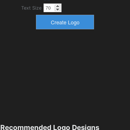
Text Size
Recommended Logo Designs