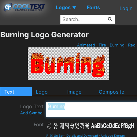
Logos
Fonts
▼
Login
Burning Logo Generator
Animated
Fire
Burning
Red
Text
Logo
Image
Composite
Logo Text
Add Symbol
Font
은 봄 Un Bom Details and Download
-
Unicode Korean