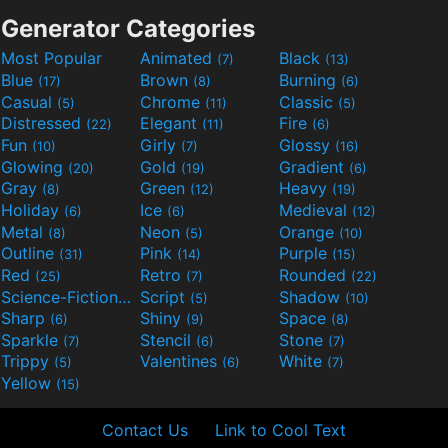
Generator Categories
Most Popular
Animated
Black
(7)
(13)
Blue
Brown
Burning
(17)
(8)
(6)
Casual
Chrome
Classic
(5)
(11)
(5)
Distressed
Elegant
Fire
(22)
(11)
(6)
Fun
Girly
Glossy
(10)
(7)
(16)
Glowing
Gold
Gradient
(20)
(19)
(6)
Gray
Green
Heavy
(8)
(12)
(19)
Holiday
Ice
Medieval
(6)
(6)
(12)
Metal
Neon
Orange
(8)
(5)
(10)
Outline
Pink
Purple
(31)
(14)
(15)
Red
Retro
Rounded
(25)
(7)
(22)
Science-Fiction
Script
Shadow
(9)
(5)
(10)
Sharp
Shiny
Space
(6)
(9)
(8)
Sparkle
Stencil
Stone
(7)
(6)
(7)
Trippy
Valentines
White
(5)
(6)
(7)
Yellow
(15)
Contact Us
Link to Cool Text