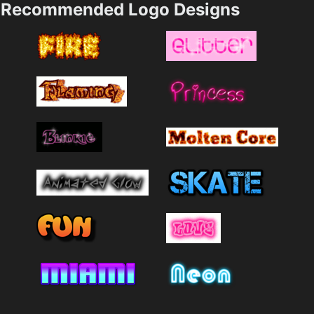
Recommended Logo Designs