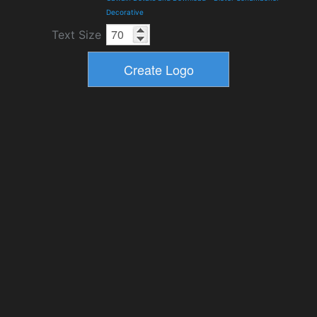
Decorative
Text Size