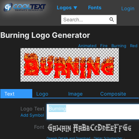
Logos
Fonts
▼
Login
Burning Logo Generator
Animated
Fire
Burning
Red
Text
Logo
Image
Composite
Logo Text
Add Symbol
Font
Gawain Details and Download
-
Dieter Schumacher
-