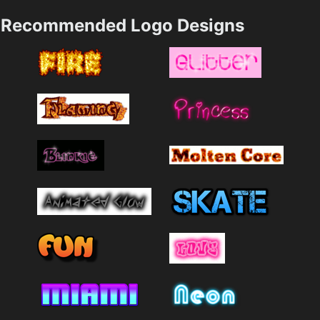
Recommended Logo Designs