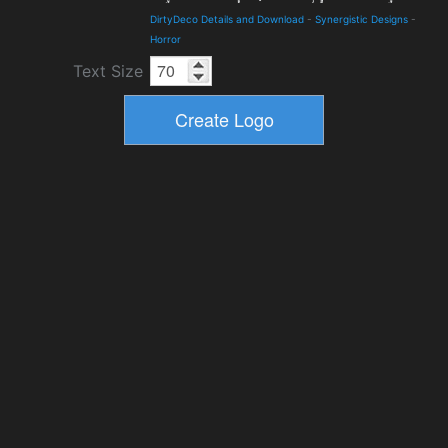
DirtyDeco Details and Download
-
Synergistic Designs
-
Horror
Text Size