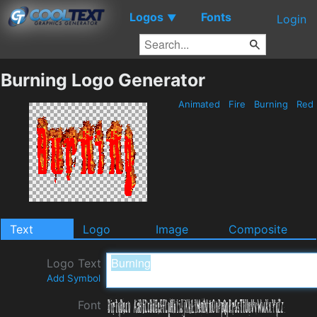
Logos
Fonts
▼
Login
Burning Logo Generator
Animated
Fire
Burning
Red
Text
Logo
Image
Composite
Logo Text
Add Symbol
Font