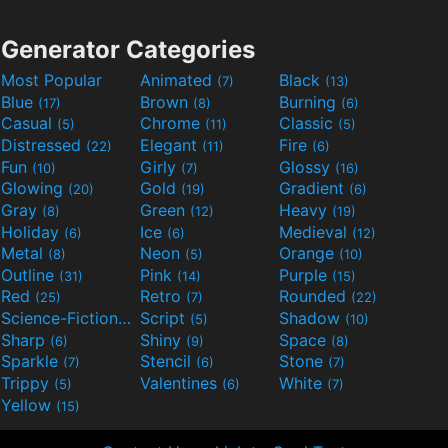
Generator Categories
Most Popular
Animated
Black
(7)
(13)
Blue
Brown
Burning
(17)
(8)
(6)
Casual
Chrome
Classic
(5)
(11)
(5)
Distressed
Elegant
Fire
(22)
(11)
(6)
Fun
Girly
Glossy
(10)
(7)
(16)
Glowing
Gold
Gradient
(20)
(19)
(6)
Gray
Green
Heavy
(8)
(12)
(19)
Holiday
Ice
Medieval
(6)
(6)
(12)
Metal
Neon
Orange
(8)
(5)
(10)
Outline
Pink
Purple
(31)
(14)
(15)
Red
Retro
Rounded
(25)
(7)
(22)
Science-Fiction
Script
Shadow
(9)
(5)
(10)
Sharp
Shiny
Space
(6)
(9)
(8)
Sparkle
Stencil
Stone
(7)
(6)
(7)
Trippy
Valentines
White
(5)
(6)
(7)
Yellow
(15)