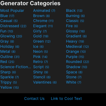
Generator Categories
Most Popular
Animated
Black
(7)
(13)
Blue
Brown
Burning
(17)
(8)
(6)
Casual
Chrome
Classic
(5)
(11)
(5)
Distressed
Elegant
Fire
(22)
(11)
(6)
Fun
Girly
Glossy
(10)
(7)
(16)
Glowing
Gold
Gradient
(20)
(19)
(6)
Gray
Green
Heavy
(8)
(12)
(19)
Holiday
Ice
Medieval
(6)
(6)
(12)
Metal
Neon
Orange
(8)
(5)
(10)
Outline
Pink
Purple
(31)
(14)
(15)
Red
Retro
Rounded
(25)
(7)
(22)
Science-Fiction
Script
Shadow
(9)
(5)
(10)
Sharp
Shiny
Space
(6)
(9)
(8)
Sparkle
Stencil
Stone
(7)
(6)
(7)
Trippy
Valentines
White
(5)
(6)
(7)
Yellow
(15)
Contact Us
Link to Cool Text