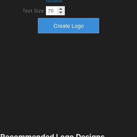
Decorative
Text Size
Recommended Logo Designs