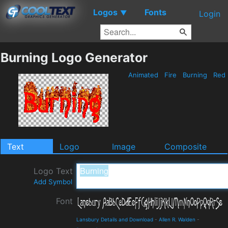
Logos
Fonts
▼
Login
Burning Logo Generator
Animated
Fire
Burning
Red
Text
Logo
Image
Composite
Logo Text
Add Symbol
Font
Lansbury Details and Download
-
Allen R. Walden
-