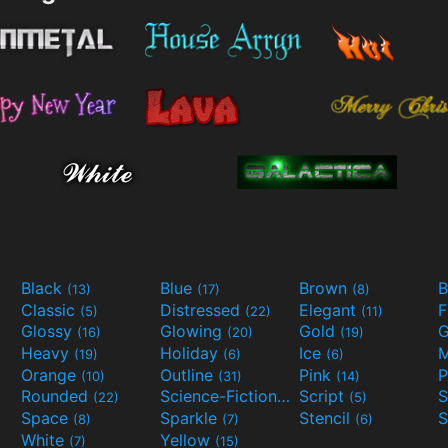
Black
Blue
Brown
B
(13)
(17)
(8)
Classic
Distressed
Elegant
F
(5)
(22)
(11)
Glossy
Glowing
Gold
G
(16)
(20)
(19)
Heavy
Holiday
Ice
M
(19)
(6)
(6)
Orange
Outline
Pink
P
(10)
(31)
(14)
Rounded
Science-Fiction
Script
(22)
(9)
(5)
Space
Sparkle
Stencil
S
(8)
(7)
(6)
White
Yellow
(7)
(15)