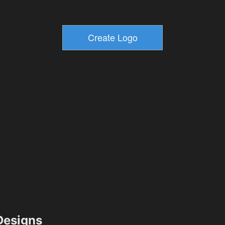
esigns