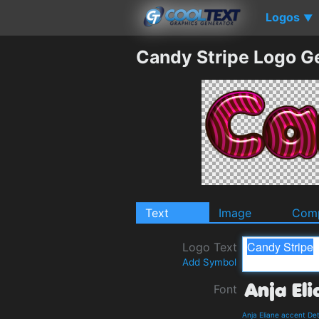
Logos
▼
Candy Stripe Logo G
Text
Image
Comp
Logo Text
Add Symbol
Font
Anja Eliane accent De