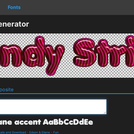
Fonts
enerator
osite
tails and Download
-
Edson & Eliane
-
Fun