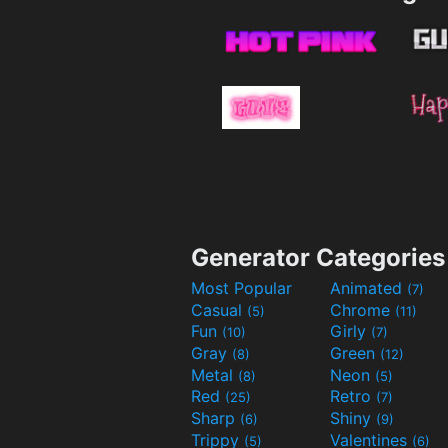
Generator Categories
Most Popular
Animated
(7)
Casual
Chrome
(5)
(11)
Fun
Girly
(10)
(7)
Gray
Green
(8)
(12)
Metal
Neon
(8)
(5)
Red
Retro
(25)
(7)
Sharp
Shiny
(6)
(9)
Trippy
Valentines
(5)
(6)