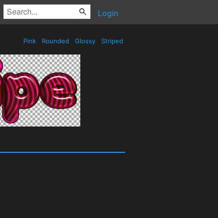
Login
Pink
Rounded
Glossy
Striped