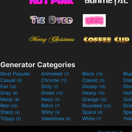
Generator Categories
Most Popular
Animated
Black
Blu
(7)
(13)
Casual
Chrome
Classic
Dis
(5)
(11)
(5)
Fun
Girly
Glossy
Glo
(10)
(7)
(16)
Gray
Green
Heavy
Hol
(8)
(12)
(19)
Metal
Neon
Orange
Out
(8)
(5)
(10)
Red
Retro
Rounded
(25)
(7)
(22)
Sharp
Shiny
Space
Spa
(6)
(9)
(8)
Trippy
Valentines
White
Yel
(5)
(6)
(7)