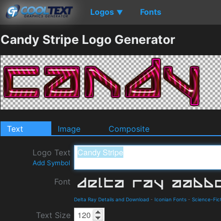
Logos
Fonts
▼
Candy Stripe Logo Generator
Text
Image
Composite
Logo Text
Add Symbol
Font
Delta Ray Details and Download
-
Iconian Fonts
-
Science-Fic
Text Size