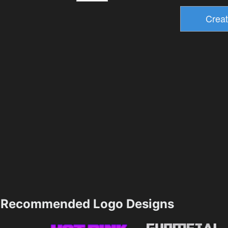
Recommended Logo Designs