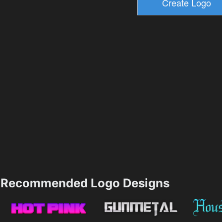
Recommended Logo Designs