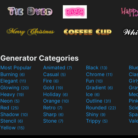
Generator Categories
Most Popular
Animated
Black
Blu
(7)
(13)
Burning
Casual
Chrome
Cla
(6)
(5)
(11)
Elegant
Fire
Fun
Gir
(11)
(6)
(10)
Glowing
Gold
Gradient
Gr
(20)
(19)
(6)
Heavy
Holiday
Ice
Med
(19)
(6)
(6)
Neon
Orange
Outline
Pin
(5)
(10)
(31)
Red
Retro
Rounded
(25)
(7)
(22)
Shadow
Sharp
Shiny
Sp
(10)
(6)
(9)
Stencil
Stone
Trippy
Val
(6)
(7)
(5)
Yellow
(15)