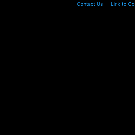
Contact Us
Link to Co