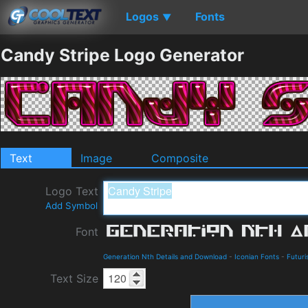
Logos
Fonts
▼
Candy Stripe Logo Generator
Text
Image
Composite
Logo Text
Add Symbol
Font
Generation Nth Details and Download
-
Iconian Fonts
-
Futuri
Text Size