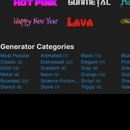
Generator Categories
Most Popular
Animated
Black
Blu
(7)
(13)
Classic
Distressed
Elegant
Fir
(5)
(22)
(11)
Gold
Gradient
Gray
Gre
(19)
(6)
(8)
Metal
Neon
Orange
Out
(8)
(5)
(10)
Rounded
Science-Fiction
Script
Sh
(22)
(9)
(5)
Stencil
Stone
Trippy
Val
(6)
(7)
(5)