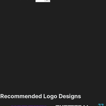
Recommended Logo Designs