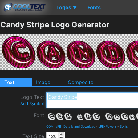
Logos
Fonts
▼
Candy Stripe Logo Generator
Text
Image
Composite
Logo Text
Add Symbol
Font
COM (sRB) Details and Download
-
sRB-Powers
-
Stylish
Text Size