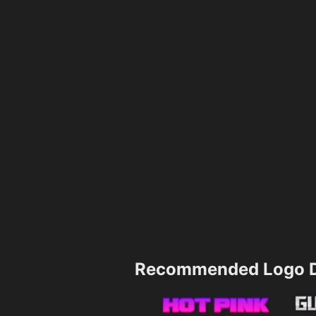
Recommended Logo D