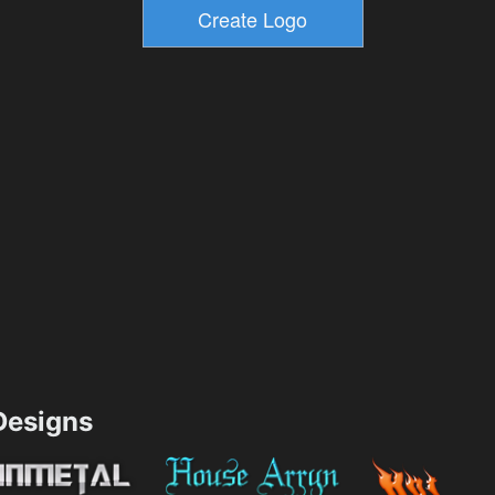
esigns