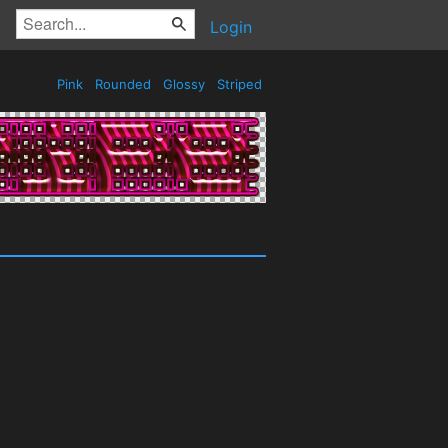
Login
Pink
Rounded
Glossy
Striped