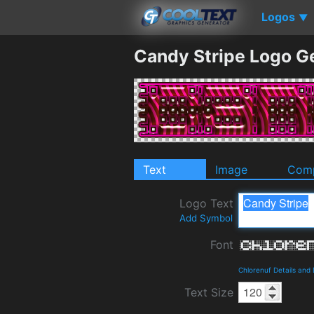
Logos
▼
Candy Stripe Logo G
Text
Image
Comp
Logo Text
Add Symbol
Font
Chlorenuf Details and
Text Size