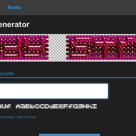
Fonts
enerator
osite
 Download
-
Pixel or Small