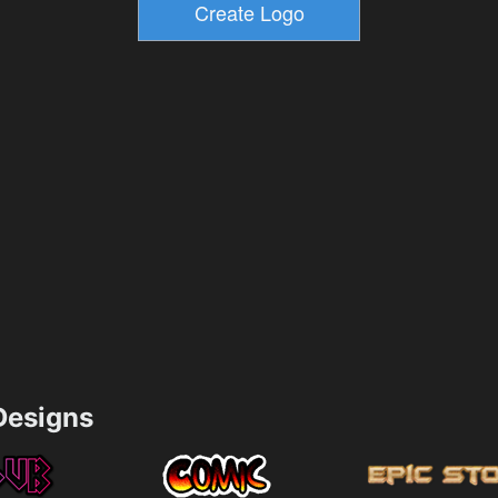
esigns