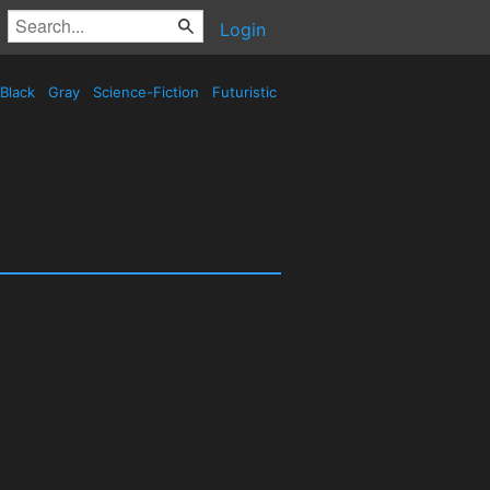
Login
Black
Gray
Science-Fiction
Futuristic