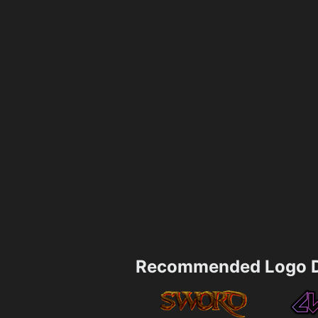
Recommended Logo D