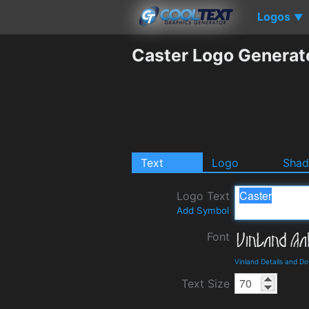
Logos
▼
Caster Logo Generat
Text
Logo
Sha
Logo Text
Add Symbol
Font
Vinland Details and D
Text Size