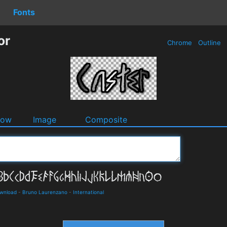
Fonts
or
Chrome
Outline
dow
Image
Composite
ownload
-
Bruno Laurenzano
-
International