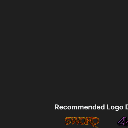
Recommended Logo D