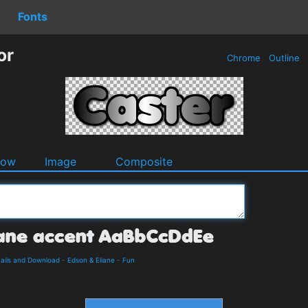
Fonts
or
Chrome
Outline
dow
Image
Composite
tails and Download
-
Edson & Eliane
-
Fun