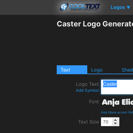
Logos
▼
Caster Logo Generat
Text
Logo
Sha
Logo Text
Add Symbol
Font
Anja Eliane accent De
Text Size