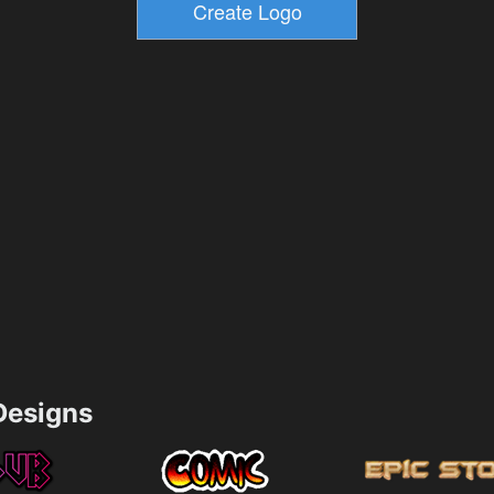
esigns