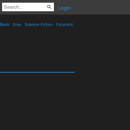
Login
Black
Gray
Science-Fiction
Futuristic