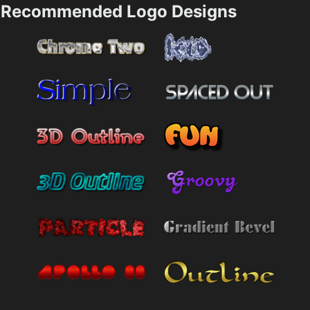
Recommended Logo Designs