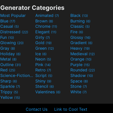
Generator Categories
Most Popular
Animated
Black
(7)
(13)
Blue
Brown
Burning
(17)
(8)
(6)
Casual
Chrome
Classic
(5)
(11)
(5)
Distressed
Elegant
Fire
(22)
(11)
(6)
Fun
Girly
Glossy
(10)
(7)
(16)
Glowing
Gold
Gradient
(20)
(19)
(6)
Gray
Green
Heavy
(8)
(12)
(19)
Holiday
Ice
Medieval
(6)
(6)
(12)
Metal
Neon
Orange
(8)
(5)
(10)
Outline
Pink
Purple
(31)
(14)
(15)
Red
Retro
Rounded
(25)
(7)
(22)
Science-Fiction
Script
Shadow
(9)
(5)
(10)
Sharp
Shiny
Space
(6)
(9)
(8)
Sparkle
Stencil
Stone
(7)
(6)
(7)
Trippy
Valentines
White
(5)
(6)
(7)
Yellow
(15)
Contact Us
Link to Cool Text