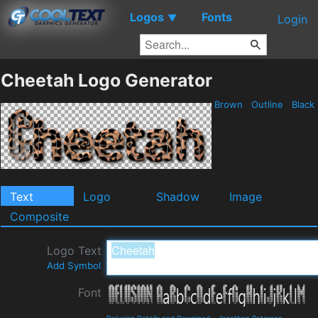
Logos
Fonts
▼
Login
Cheetah Logo Generator
Brown
Outline
Black
Text
Logo
Shadow
Image
Composite
Logo Text
Add Symbol
Font
Delusion Details and Download
-
Jonathan Paterson
-