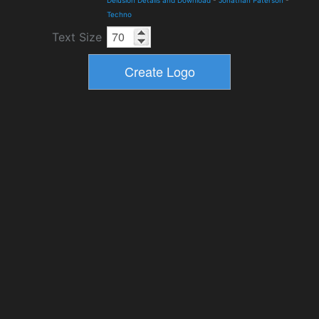
Techno
Text Size