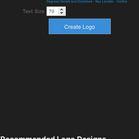
Degrassi Details and Download
-
Ray Larabie
-
Outline
Text Size