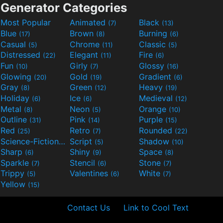
Generator Categories
Most Popular
Animated
Black
(7)
(13)
Blue
Brown
Burning
(17)
(8)
(6)
Casual
Chrome
Classic
(5)
(11)
(5)
Distressed
Elegant
Fire
(22)
(11)
(6)
Fun
Girly
Glossy
(10)
(7)
(16)
Glowing
Gold
Gradient
(20)
(19)
(6)
Gray
Green
Heavy
(8)
(12)
(19)
Holiday
Ice
Medieval
(6)
(6)
(12)
Metal
Neon
Orange
(8)
(5)
(10)
Outline
Pink
Purple
(31)
(14)
(15)
Red
Retro
Rounded
(25)
(7)
(22)
Science-Fiction
Script
Shadow
(9)
(5)
(10)
Sharp
Shiny
Space
(6)
(9)
(8)
Sparkle
Stencil
Stone
(7)
(6)
(7)
Trippy
Valentines
White
(5)
(6)
(7)
Yellow
(15)
Contact Us
Link to Cool Text