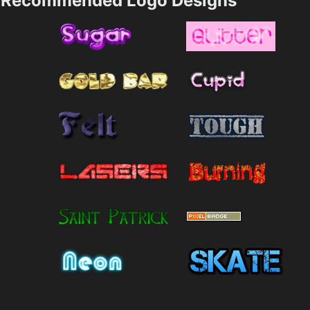
Recommended Logo Designs