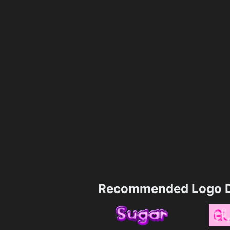
Recommended Logo D