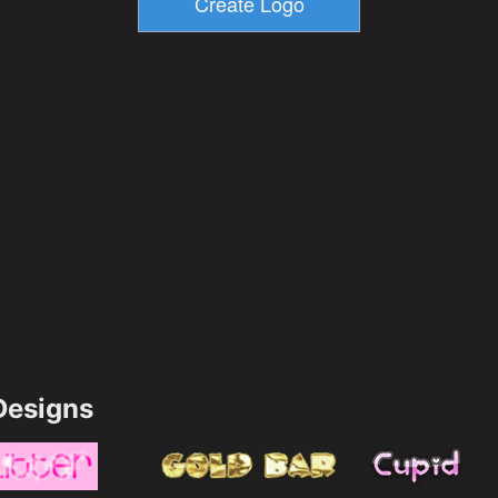
esigns