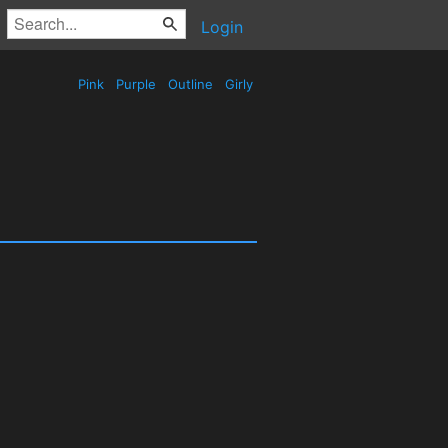
Login
Pink
Purple
Outline
Girly