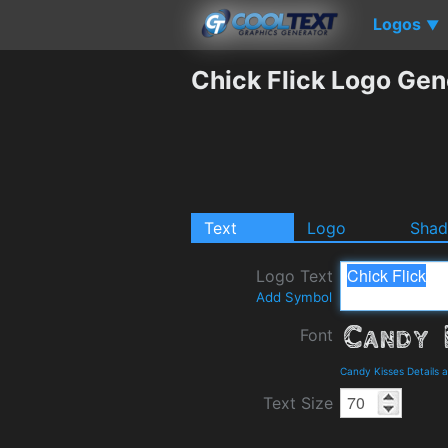
Logos
▼
Chick Flick Logo Gen
Text
Logo
Sha
Logo Text
Add Symbol
Font
Candy Kisses Details
Text Size