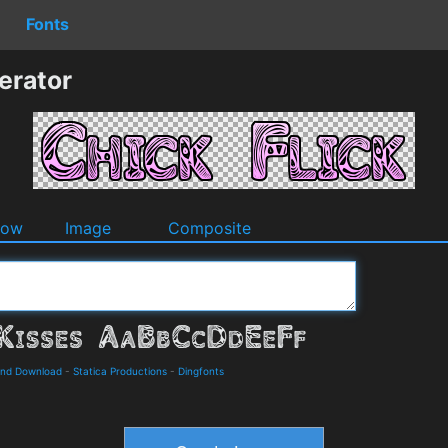
Fonts
erator
dow
Image
Composite
 and Download
-
Statica Productions
-
Dingfonts