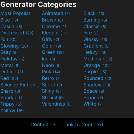
Generator Categories
Most Popular
Animated
Black
(7)
(13)
Blue
Brown
Burning
(17)
(8)
(6)
Casual
Chrome
Classic
(5)
(11)
(5)
Distressed
Elegant
Fire
(22)
(11)
(6)
Fun
Girly
Glossy
(10)
(7)
(16)
Glowing
Gold
Gradient
(20)
(19)
(6)
Gray
Green
Heavy
(8)
(12)
(19)
Holiday
Ice
Medieval
(6)
(6)
(12)
Metal
Neon
Orange
(8)
(5)
(10)
Outline
Pink
Purple
(31)
(14)
(15)
Red
Retro
Rounded
(25)
(7)
(22)
Science-Fiction
Script
Shadow
(9)
(5)
(10)
Sharp
Shiny
Space
(6)
(9)
(8)
Sparkle
Stencil
Stone
(7)
(6)
(7)
Trippy
Valentines
White
(5)
(6)
(7)
Yellow
(15)
Contact Us
Link to Cool Text