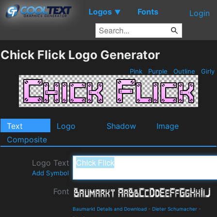
Logos
Fonts
▼
Login
Chick Flick Logo Generator
Pink
Purple
Outline
Girly
Text
Logo
Shadow
Image
Composite
Logo Text
Add Symbol
Font
Baumarkt Details and Download
-
Dieter Schumacher
-