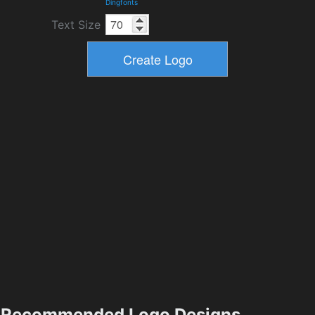
Dingfonts
Text Size
Recommended Logo Designs