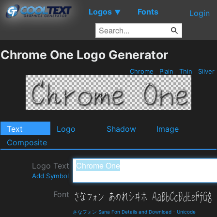
Logos
Fonts
▼
Login
Chrome One Logo Generator
Chrome
Plain
Thin
Silver
Text
Logo
Shadow
Image
Composite
Logo Text
Add Symbol
Font
さなフォン Sana Fon Details and Download
-
Unicode