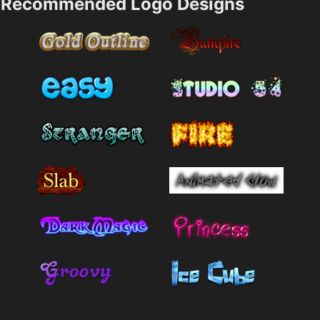
Recommended Logo Designs