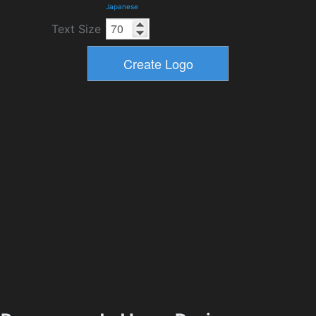
Japanese
Text Size