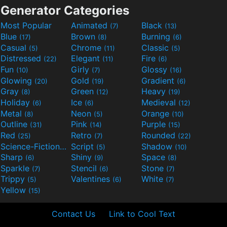
Generator Categories
Most Popular
Animated
Black
(7)
(13)
Blue
Brown
Burning
(17)
(8)
(6)
Casual
Chrome
Classic
(5)
(11)
(5)
Distressed
Elegant
Fire
(22)
(11)
(6)
Fun
Girly
Glossy
(10)
(7)
(16)
Glowing
Gold
Gradient
(20)
(19)
(6)
Gray
Green
Heavy
(8)
(12)
(19)
Holiday
Ice
Medieval
(6)
(6)
(12)
Metal
Neon
Orange
(8)
(5)
(10)
Outline
Pink
Purple
(31)
(14)
(15)
Red
Retro
Rounded
(25)
(7)
(22)
Science-Fiction
Script
Shadow
(9)
(5)
(10)
Sharp
Shiny
Space
(6)
(9)
(8)
Sparkle
Stencil
Stone
(7)
(6)
(7)
Trippy
Valentines
White
(5)
(6)
(7)
Yellow
(15)
Contact Us
Link to Cool Text