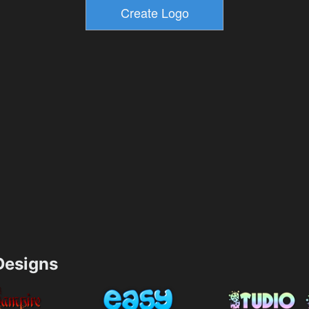
esigns