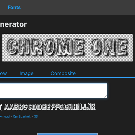
Fonts
nerator
dow
Image
Composite
ownload
-
Cpr.Sparhelt
-
3D