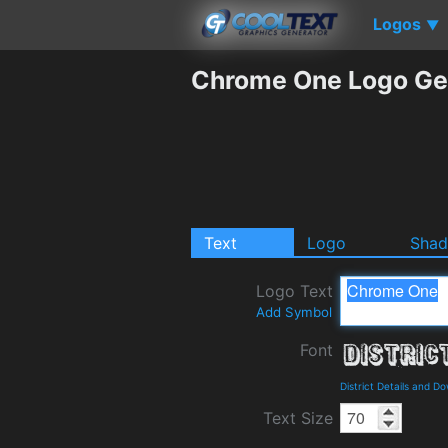
Logos
▼
Chrome One Logo Ge
Text
Logo
Sha
Logo Text
Add Symbol
Font
District Details and D
Text Size