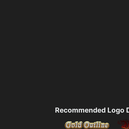
Recommended Logo D