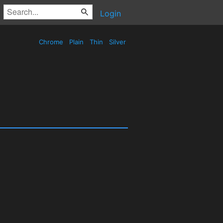
Login
Chrome
Plain
Thin
Silver