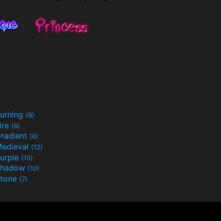
urning
(6)
ire
(6)
radient
(6)
edieval
(12)
urple
(15)
Shadow
(10)
tone
(7)