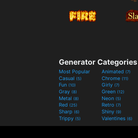
Generator Categories
Most Popular
Animated
(7)
Casual
Chrome
(5)
(11)
Fun
Girly
(10)
(7)
Gray
Green
(8)
(12)
Metal
Neon
(8)
(5)
Red
Retro
(25)
(7)
Sharp
Shiny
(6)
(9)
Trippy
Valentines
(5)
(6)