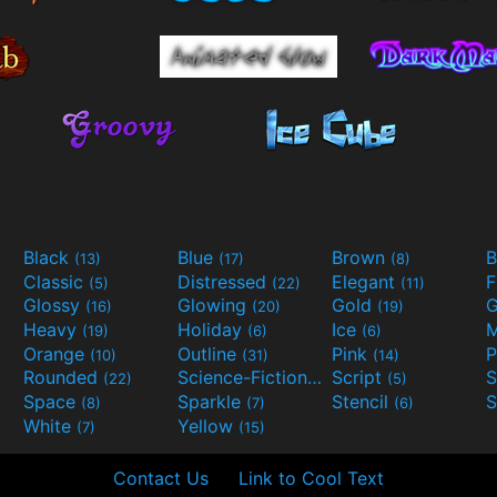
Black
Blue
Brown
B
(13)
(17)
(8)
Classic
Distressed
Elegant
F
(5)
(22)
(11)
Glossy
Glowing
Gold
G
(16)
(20)
(19)
Heavy
Holiday
Ice
M
(19)
(6)
(6)
Orange
Outline
Pink
P
(10)
(31)
(14)
Rounded
Science-Fiction
Script
(22)
(9)
(5)
Space
Sparkle
Stencil
S
(8)
(7)
(6)
White
Yellow
(7)
(15)
Contact Us
Link to Cool Text