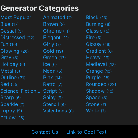
Generator Categories
Most Popular
Animated
Black
(7)
(13)
Blue
Brown
Burning
(17)
(8)
(6)
Casual
Chrome
Classic
(5)
(11)
(5)
Distressed
Elegant
Fire
(22)
(11)
(6)
Fun
Girly
Glossy
(10)
(7)
(16)
Glowing
Gold
Gradient
(20)
(19)
(6)
Gray
Green
Heavy
(8)
(12)
(19)
Holiday
Ice
Medieval
(6)
(6)
(12)
Metal
Neon
Orange
(8)
(5)
(10)
Outline
Pink
Purple
(31)
(14)
(15)
Red
Retro
Rounded
(25)
(7)
(22)
Science-Fiction
Script
Shadow
(9)
(5)
(10)
Sharp
Shiny
Space
(6)
(9)
(8)
Sparkle
Stencil
Stone
(7)
(6)
(7)
Trippy
Valentines
White
(5)
(6)
(7)
Yellow
(15)
Contact Us
Link to Cool Text