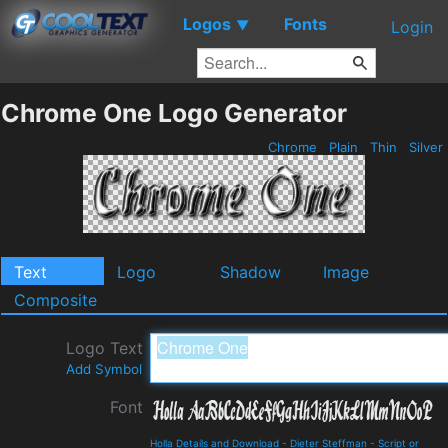
Logos
Fonts
▼
Login
Chrome One Logo Generator
Chrome
Plain
Thin
Silver
Text
Logo
Shadow
Image
Composite
Logo Text
Add Symbol
Font
Holla Details and Download
-
Dieter Steffman
-
Script or