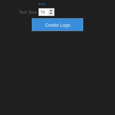
Brush
Text Size