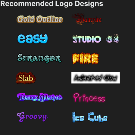
Recommended Logo Designs