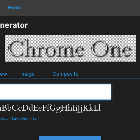
Fonts
nerator
dow
Image
Composite
wnload
-
David Perry
-
Serif