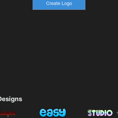
esigns