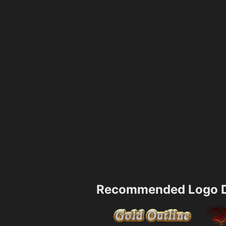
Recommended Logo D