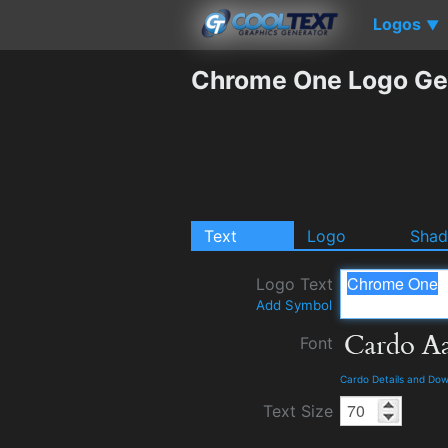
Logos
▼
Chrome One Logo Ge
Text
Logo
Sha
Logo Text
Add Symbol
Font
Cardo Details and Do
Text Size