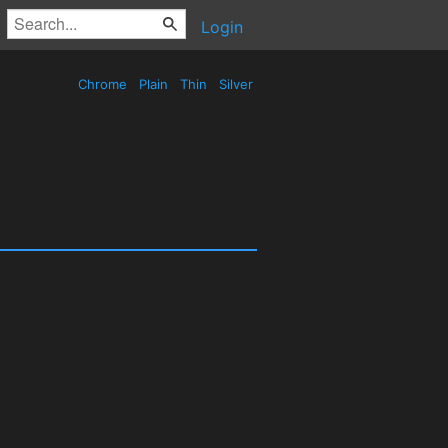
Login
Chrome
Plain
Thin
Silver