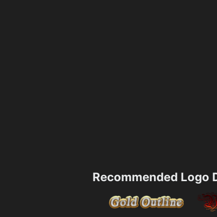
Recommended Logo D