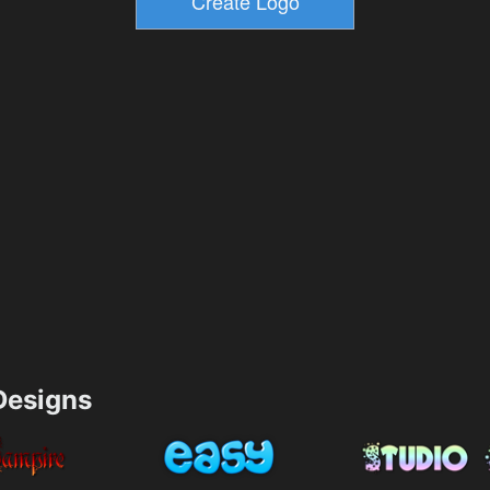
esigns