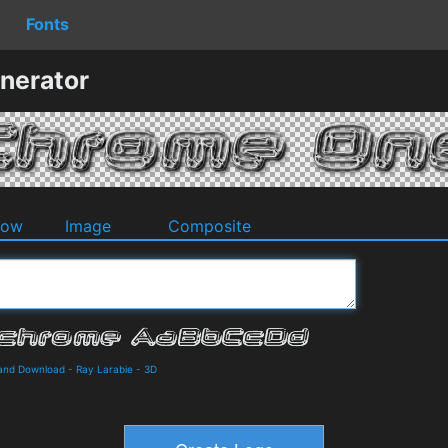
Fonts
nerator
dow
Image
Composite
 and Download
-
Ray Larabie
-
3D