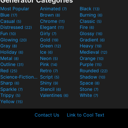
Generator Categories
Most Popular
Animated
Black
(7)
(13)
Blue
Brown
Burning
(17)
(8)
(6)
Casual
Chrome
Classic
(5)
(11)
(5)
Distressed
Elegant
Fire
(22)
(11)
(6)
Fun
Girly
Glossy
(10)
(7)
(16)
Glowing
Gold
Gradient
(20)
(19)
(6)
Gray
Green
Heavy
(8)
(12)
(19)
Holiday
Ice
Medieval
(6)
(6)
(12)
Metal
Neon
Orange
(8)
(5)
(10)
Outline
Pink
Purple
(31)
(14)
(15)
Red
Retro
Rounded
(25)
(7)
(22)
Science-Fiction
Script
Shadow
(9)
(5)
(10)
Sharp
Shiny
Space
(6)
(9)
(8)
Sparkle
Stencil
Stone
(7)
(6)
(7)
Trippy
Valentines
White
(5)
(6)
(7)
Yellow
(15)
Contact Us
Link to Cool Text