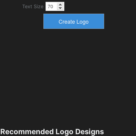
Text Size
Recommended Logo Designs