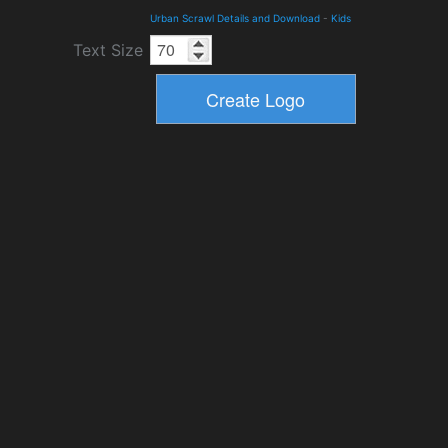
Urban Scrawl Details and Download
-
Kids
Text Size