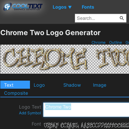
Logos
Fonts
▼
Chrome Two Logo Generator
Chrome
Outline
G
Text
Logo
Shadow
Image
Composite
Logo Text
Add Symbol
Font