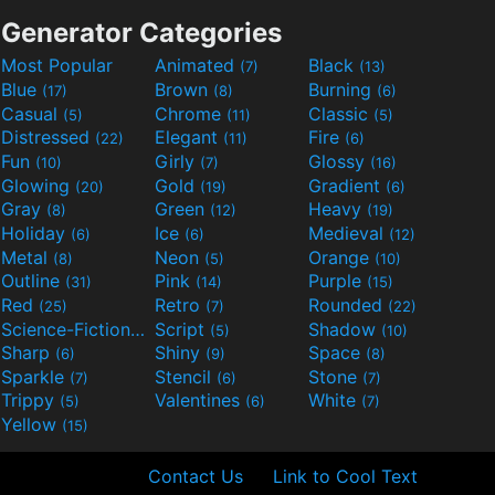
Generator Categories
Most Popular
Animated
Black
(7)
(13)
Blue
Brown
Burning
(17)
(8)
(6)
Casual
Chrome
Classic
(5)
(11)
(5)
Distressed
Elegant
Fire
(22)
(11)
(6)
Fun
Girly
Glossy
(10)
(7)
(16)
Glowing
Gold
Gradient
(20)
(19)
(6)
Gray
Green
Heavy
(8)
(12)
(19)
Holiday
Ice
Medieval
(6)
(6)
(12)
Metal
Neon
Orange
(8)
(5)
(10)
Outline
Pink
Purple
(31)
(14)
(15)
Red
Retro
Rounded
(25)
(7)
(22)
Science-Fiction
Script
Shadow
(9)
(5)
(10)
Sharp
Shiny
Space
(6)
(9)
(8)
Sparkle
Stencil
Stone
(7)
(6)
(7)
Trippy
Valentines
White
(5)
(6)
(7)
Yellow
(15)
Contact Us
Link to Cool Text