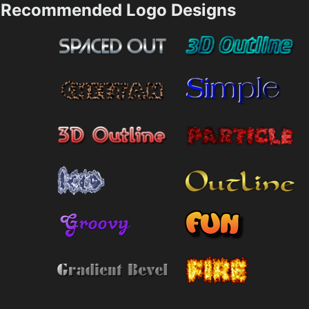
Recommended Logo Designs