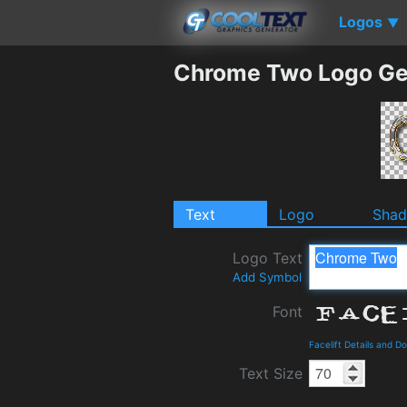
Logos
▼
Chrome Two Logo Ge
Text
Logo
Sha
Logo Text
Add Symbol
Font
Facelift Details and D
Text Size