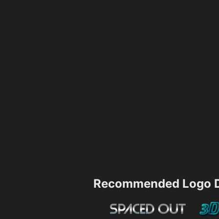
Recommended Logo D