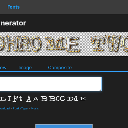
Fonts
nerator
dow
Image
Composite
ownload
-
FunkyType
-
Music