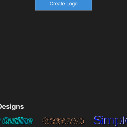
esigns