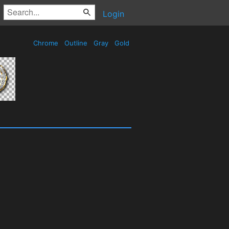
Login
Chrome
Outline
Gray
Gold