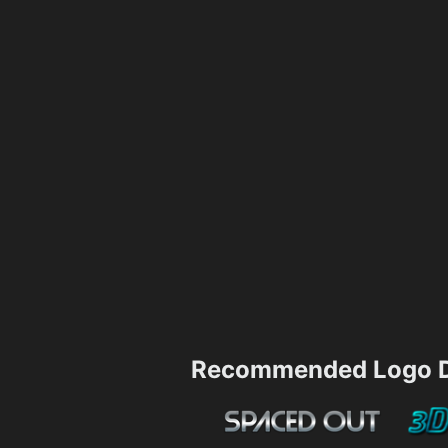
Recommended Logo D