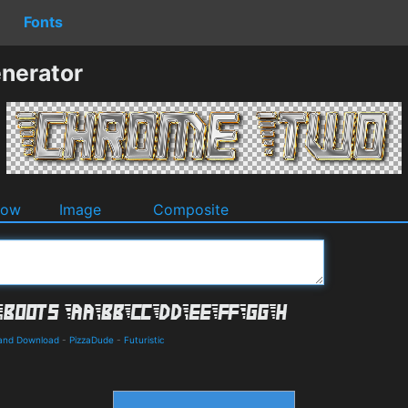
Fonts
nerator
dow
Image
Composite
s and Download
-
PizzaDude
-
Futuristic