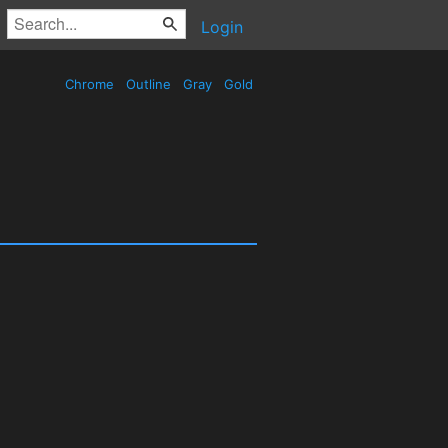
Login
Chrome
Outline
Gray
Gold