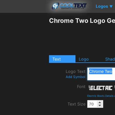
Logos
▼
Chrome Two Logo Ge
Text
Logo
Sha
Logo Text
Add Symbol
Font
Electric Boots Detail
Text Size