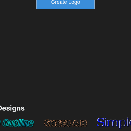
esigns