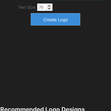
Text Size
Recommended Logo Designs