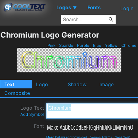
Logos
Fonts
▼
Login
Chromium Logo Generator
Pink
Sparkle
Purple
Blue
Yellow
Chrome
Text
Logo
Shadow
Image
Composite
Logo Text
Add Symbol
Font
Mako Details and Download
-
Vernon Adams
-
Sans Serif