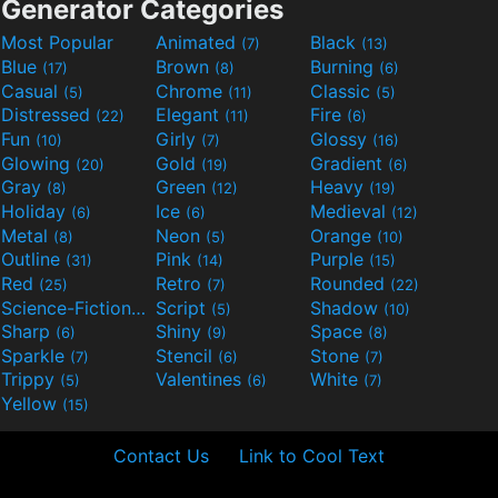
Generator Categories
Most Popular
Animated
Black
(7)
(13)
Blue
Brown
Burning
(17)
(8)
(6)
Casual
Chrome
Classic
(5)
(11)
(5)
Distressed
Elegant
Fire
(22)
(11)
(6)
Fun
Girly
Glossy
(10)
(7)
(16)
Glowing
Gold
Gradient
(20)
(19)
(6)
Gray
Green
Heavy
(8)
(12)
(19)
Holiday
Ice
Medieval
(6)
(6)
(12)
Metal
Neon
Orange
(8)
(5)
(10)
Outline
Pink
Purple
(31)
(14)
(15)
Red
Retro
Rounded
(25)
(7)
(22)
Science-Fiction
Script
Shadow
(9)
(5)
(10)
Sharp
Shiny
Space
(6)
(9)
(8)
Sparkle
Stencil
Stone
(7)
(6)
(7)
Trippy
Valentines
White
(5)
(6)
(7)
Yellow
(15)
Contact Us
Link to Cool Text