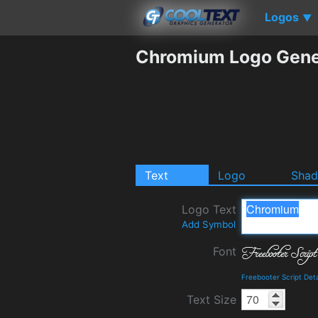
Logos
▼
Chromium Logo Gene
Text
Logo
Sha
Logo Text
Add Symbol
Font
Freebooter Script Det
Text Size