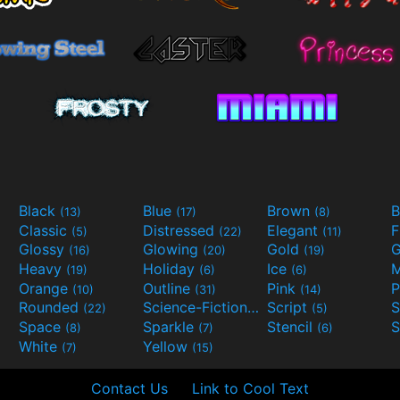
Black
Blue
Brown
B
(13)
(17)
(8)
Classic
Distressed
Elegant
F
(5)
(22)
(11)
Glossy
Glowing
Gold
G
(16)
(20)
(19)
Heavy
Holiday
Ice
M
(19)
(6)
(6)
Orange
Outline
Pink
P
(10)
(31)
(14)
Rounded
Science-Fiction
Script
(22)
(9)
(5)
Space
Sparkle
Stencil
S
(8)
(7)
(6)
White
Yellow
(7)
(15)
Contact Us
Link to Cool Text