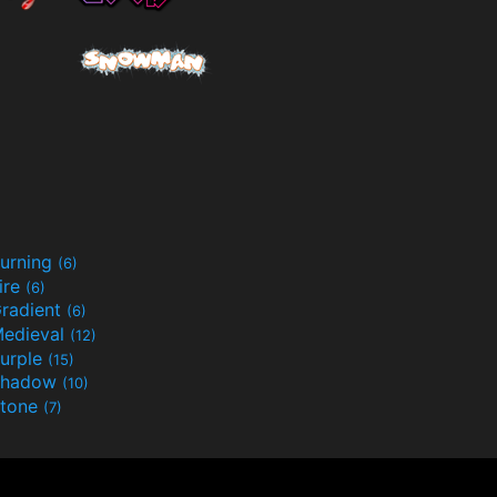
urning
(6)
ire
(6)
radient
(6)
edieval
(12)
urple
(15)
Shadow
(10)
tone
(7)