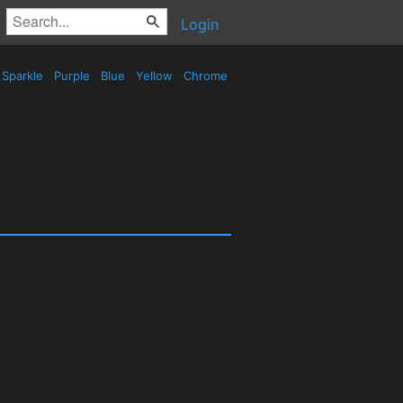
Login
Sparkle
Purple
Blue
Yellow
Chrome