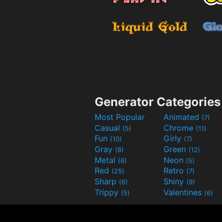
Generator Categories
Most Popular
Animated
(7)
Casual
Chrome
(5)
(11)
Fun
Girly
(10)
(7)
Gray
Green
(8)
(12)
Metal
Neon
(8)
(5)
Red
Retro
(25)
(7)
Sharp
Shiny
(6)
(9)
Trippy
Valentines
(5)
(6)