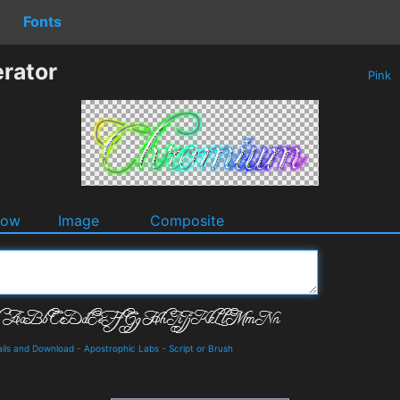
Fonts
rator
Pink
dow
Image
Composite
ails and Download
-
Apostrophic Labs
-
Script or Brush