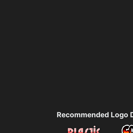
Recommended Logo D