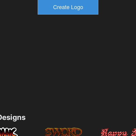
esigns