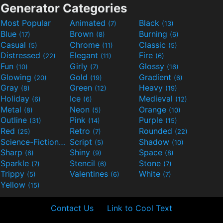
Generator Categories
Most Popular
Animated
Black
(7)
(13)
Blue
Brown
Burning
(17)
(8)
(6)
Casual
Chrome
Classic
(5)
(11)
(5)
Distressed
Elegant
Fire
(22)
(11)
(6)
Fun
Girly
Glossy
(10)
(7)
(16)
Glowing
Gold
Gradient
(20)
(19)
(6)
Gray
Green
Heavy
(8)
(12)
(19)
Holiday
Ice
Medieval
(6)
(6)
(12)
Metal
Neon
Orange
(8)
(5)
(10)
Outline
Pink
Purple
(31)
(14)
(15)
Red
Retro
Rounded
(25)
(7)
(22)
Science-Fiction
Script
Shadow
(9)
(5)
(10)
Sharp
Shiny
Space
(6)
(9)
(8)
Sparkle
Stencil
Stone
(7)
(6)
(7)
Trippy
Valentines
White
(5)
(6)
(7)
Yellow
(15)
Contact Us
Link to Cool Text