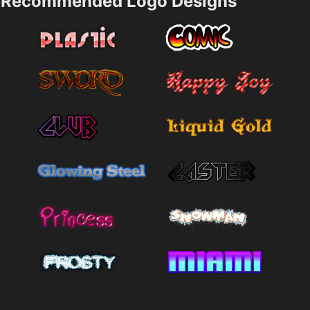
Recommended Logo Designs