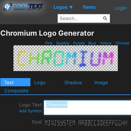
Logos
Fonts
▼
Login
Chromium Logo Generator
Pink
Sparkle
Purple
Blue
Yellow
Chrome
Text
Logo
Shadow
Image
Composite
Logo Text
Add Symbol
Font