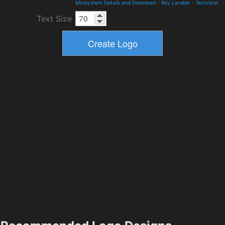
Minisystem Details and Download
-
Ray Larabie
-
Technical
Text Size