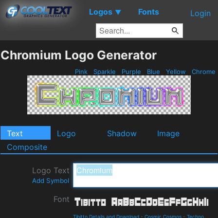
Logos
Fonts
▼
Login
Chromium Logo Generator
Pink
Sparkle
Purple
Blue
Yellow
Chrome
Text
Logo
Shadow
Image
Composite
Logo Text
Add Symbol
Font
Tibitto Details and Download
-
Cosmic Cosmos
-
Techno