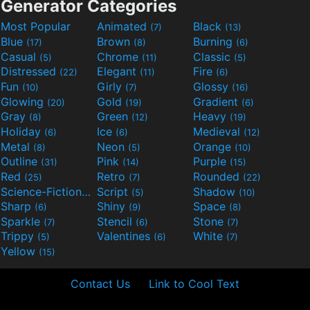
Generator Categories
Most Popular
Animated
Black
(7)
(13)
Blue
Brown
Burning
(17)
(8)
(6)
Casual
Chrome
Classic
(5)
(11)
(5)
Distressed
Elegant
Fire
(22)
(11)
(6)
Fun
Girly
Glossy
(10)
(7)
(16)
Glowing
Gold
Gradient
(20)
(19)
(6)
Gray
Green
Heavy
(8)
(12)
(19)
Holiday
Ice
Medieval
(6)
(6)
(12)
Metal
Neon
Orange
(8)
(5)
(10)
Outline
Pink
Purple
(31)
(14)
(15)
Red
Retro
Rounded
(25)
(7)
(22)
Science-Fiction
Script
Shadow
(9)
(5)
(10)
Sharp
Shiny
Space
(6)
(9)
(8)
Sparkle
Stencil
Stone
(7)
(6)
(7)
Trippy
Valentines
White
(5)
(6)
(7)
Yellow
(15)
Contact Us
Link to Cool Text