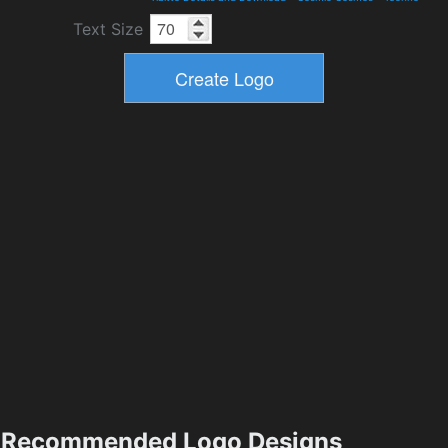
Text Size
Recommended Logo Designs