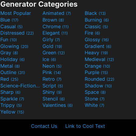
Generator Categories
Most Popular
Animated
Black
(7)
(13)
Blue
Brown
Burning
(17)
(8)
(6)
Casual
Chrome
Classic
(5)
(11)
(5)
Distressed
Elegant
Fire
(22)
(11)
(6)
Fun
Girly
Glossy
(10)
(7)
(16)
Glowing
Gold
Gradient
(20)
(19)
(6)
Gray
Green
Heavy
(8)
(12)
(19)
Holiday
Ice
Medieval
(6)
(6)
(12)
Metal
Neon
Orange
(8)
(5)
(10)
Outline
Pink
Purple
(31)
(14)
(15)
Red
Retro
Rounded
(25)
(7)
(22)
Science-Fiction
Script
Shadow
(9)
(5)
(10)
Sharp
Shiny
Space
(6)
(9)
(8)
Sparkle
Stencil
Stone
(7)
(6)
(7)
Trippy
Valentines
White
(5)
(6)
(7)
Yellow
(15)
Contact Us
Link to Cool Text