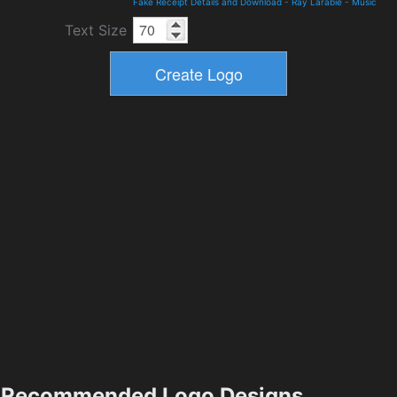
Fake Receipt Details and Download
-
Ray Larabie
-
Music
Text Size
Recommended Logo Designs