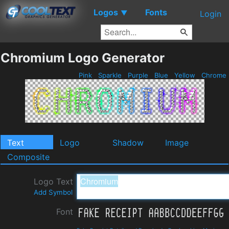
Logos
Fonts
▼
Login
Chromium Logo Generator
Pink
Sparkle
Purple
Blue
Yellow
Chrome
Text
Logo
Shadow
Image
Composite
Logo Text
Add Symbol
Font