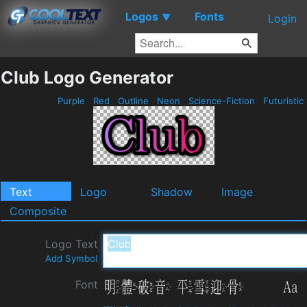
Logos
Fonts
▼
Login
Club Logo Generator
Purple
Red
Outline
Neon
Science-Fiction
Futuristic
Text
Logo
Shadow
Image
Composite
Logo Text
Add Symbol
Font