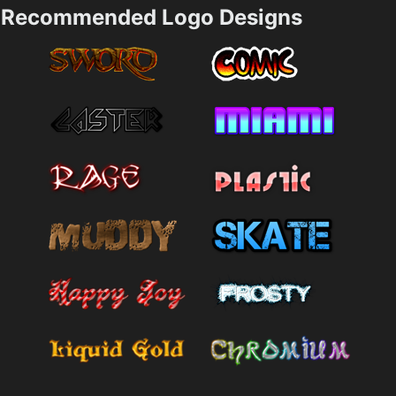
Recommended Logo Designs