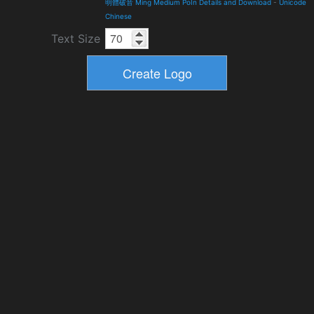
明體破音 Ming Medium PoIn Details and Download
-
Unicode
Chinese
Text Size