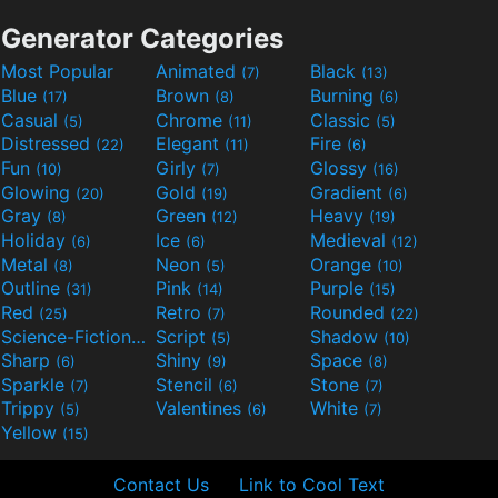
Generator Categories
Most Popular
Animated
Black
(7)
(13)
Blue
Brown
Burning
(17)
(8)
(6)
Casual
Chrome
Classic
(5)
(11)
(5)
Distressed
Elegant
Fire
(22)
(11)
(6)
Fun
Girly
Glossy
(10)
(7)
(16)
Glowing
Gold
Gradient
(20)
(19)
(6)
Gray
Green
Heavy
(8)
(12)
(19)
Holiday
Ice
Medieval
(6)
(6)
(12)
Metal
Neon
Orange
(8)
(5)
(10)
Outline
Pink
Purple
(31)
(14)
(15)
Red
Retro
Rounded
(25)
(7)
(22)
Science-Fiction
Script
Shadow
(9)
(5)
(10)
Sharp
Shiny
Space
(6)
(9)
(8)
Sparkle
Stencil
Stone
(7)
(6)
(7)
Trippy
Valentines
White
(5)
(6)
(7)
Yellow
(15)
Contact Us
Link to Cool Text