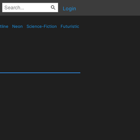
Login
tline
Neon
Science-Fiction
Futuristic