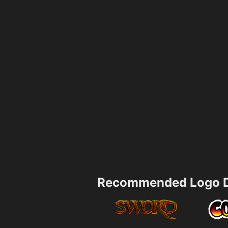
Recommended Logo D