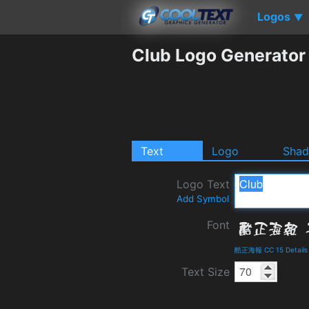
Logos
▼
Club Logo Generator
Text
Logo
Sha
Logo Text
Add Symbol
Font
酷正海報 CC 15 Details
Text Size