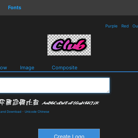
Fonts
Purple
Red
Ou
dow
Image
Composite
 and Download
-
Unicode Chinese