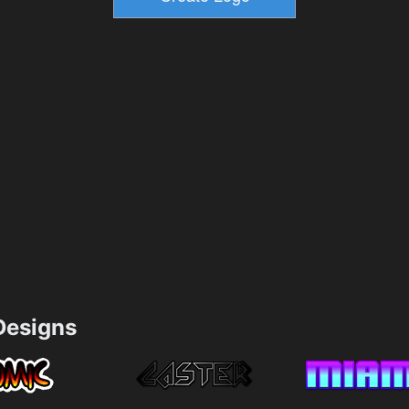
esigns