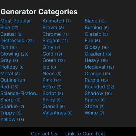
Generator Categories
Most Popular
Animated
Black
(7)
(13)
Blue
Brown
Burning
(17)
(8)
(6)
Casual
Chrome
Classic
(5)
(11)
(5)
Distressed
Elegant
Fire
(22)
(11)
(6)
Fun
Girly
Glossy
(10)
(7)
(16)
Glowing
Gold
Gradient
(20)
(19)
(6)
Gray
Green
Heavy
(8)
(12)
(19)
Holiday
Ice
Medieval
(6)
(6)
(12)
Metal
Neon
Orange
(8)
(5)
(10)
Outline
Pink
Purple
(31)
(14)
(15)
Red
Retro
Rounded
(25)
(7)
(22)
Science-Fiction
Script
Shadow
(9)
(5)
(10)
Sharp
Shiny
Space
(6)
(9)
(8)
Sparkle
Stencil
Stone
(7)
(6)
(7)
Trippy
Valentines
White
(5)
(6)
(7)
Yellow
(15)
Contact Us
Link to Cool Text