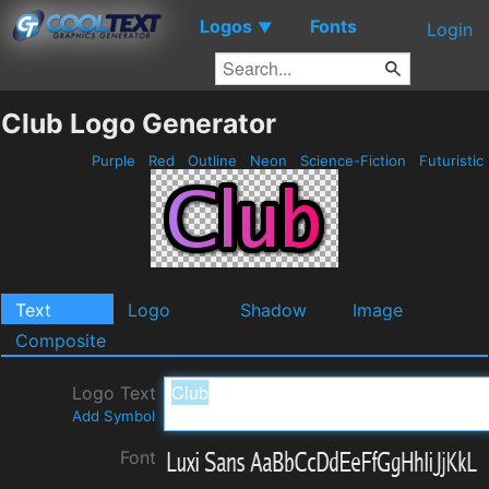
Logos
Fonts
▼
Login
Club Logo Generator
Purple
Red
Outline
Neon
Science-Fiction
Futuristic
Text
Logo
Shadow
Image
Composite
Logo Text
Add Symbol
Font