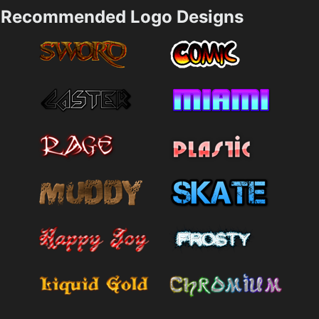
Recommended Logo Designs