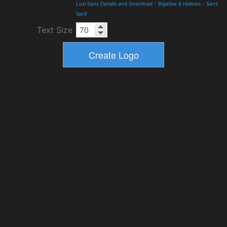
Luxi Sans Details and Download
-
Bigelow & Holmes
-
Sans
Serif
Text Size