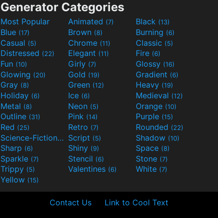
Generator Categories
Most Popular
Animated
Black
(7)
(13)
Blue
Brown
Burning
(17)
(8)
(6)
Casual
Chrome
Classic
(5)
(11)
(5)
Distressed
Elegant
Fire
(22)
(11)
(6)
Fun
Girly
Glossy
(10)
(7)
(16)
Glowing
Gold
Gradient
(20)
(19)
(6)
Gray
Green
Heavy
(8)
(12)
(19)
Holiday
Ice
Medieval
(6)
(6)
(12)
Metal
Neon
Orange
(8)
(5)
(10)
Outline
Pink
Purple
(31)
(14)
(15)
Red
Retro
Rounded
(25)
(7)
(22)
Science-Fiction
Script
Shadow
(9)
(5)
(10)
Sharp
Shiny
Space
(6)
(9)
(8)
Sparkle
Stencil
Stone
(7)
(6)
(7)
Trippy
Valentines
White
(5)
(6)
(7)
Yellow
(15)
Contact Us
Link to Cool Text