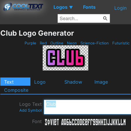
Logos
Fonts
▼
Login
Club Logo Generator
Purple
Red
Outline
Neon
Science-Fiction
Futuristic
Text
Logo
Shadow
Image
Composite
Logo Text
Add Symbol
Font