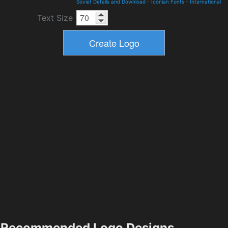
Soviet Details and Download
-
Iconian Fonts
-
International
Text Size
Recommended Logo Designs