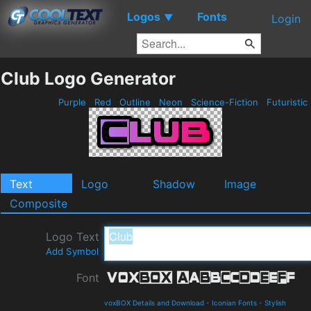
Logos
Fonts
▼
Login
Club Logo Generator
Purple
Red
Outline
Neon
Science-Fiction
Futuristic
Text
Logo
Shadow
Image
Composite
Logo Text
Add Symbol
Font
voxBOX Details and Download
-
Iconian Fonts
-
Stylish