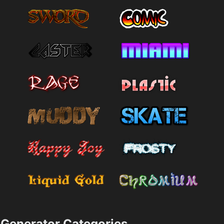
Generator Categories