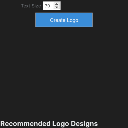
Text Size
Recommended Logo Designs