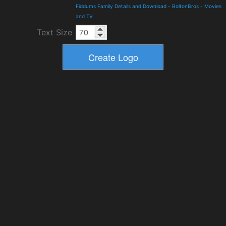
Fiddums Family Details and Download
-
BoltonBros
-
Movies
and TV
Text Size