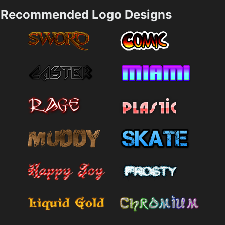
Recommended Logo Designs