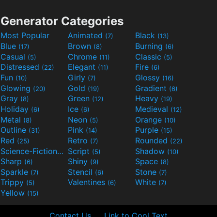
Generator Categories
Most Popular
Animated
Black
(7)
(13)
Blue
Brown
Burning
(17)
(8)
(6)
Casual
Chrome
Classic
(5)
(11)
(5)
Distressed
Elegant
Fire
(22)
(11)
(6)
Fun
Girly
Glossy
(10)
(7)
(16)
Glowing
Gold
Gradient
(20)
(19)
(6)
Gray
Green
Heavy
(8)
(12)
(19)
Holiday
Ice
Medieval
(6)
(6)
(12)
Metal
Neon
Orange
(8)
(5)
(10)
Outline
Pink
Purple
(31)
(14)
(15)
Red
Retro
Rounded
(25)
(7)
(22)
Science-Fiction
Script
Shadow
(9)
(5)
(10)
Sharp
Shiny
Space
(6)
(9)
(8)
Sparkle
Stencil
Stone
(7)
(6)
(7)
Trippy
Valentines
White
(5)
(6)
(7)
Yellow
(15)
Contact Us
Link to Cool Text