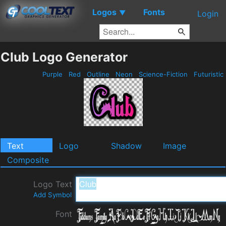
Logos
Fonts
▼
Login
Club Logo Generator
Purple
Red
Outline
Neon
Science-Fiction
Futuristic
Text
Logo
Shadow
Image
Composite
Logo Text
Add Symbol
Font