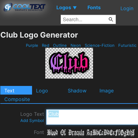
Logos
Fonts
▼
Login
Club Logo Generator
Purple
Red
Outline
Neon
Science-Fiction
Futuristic
Text
Logo
Shadow
Image
Composite
Logo Text
Add Symbol
Font