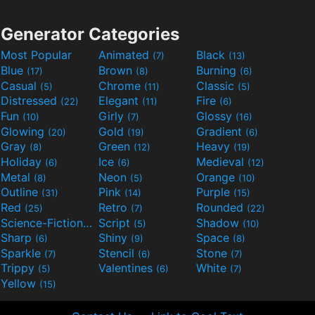
Generator Categories
Most Popular
Animated
Black
(7)
(13)
Blue
Brown
Burning
(17)
(8)
(6)
Casual
Chrome
Classic
(5)
(11)
(5)
Distressed
Elegant
Fire
(22)
(11)
(6)
Fun
Girly
Glossy
(10)
(7)
(16)
Glowing
Gold
Gradient
(20)
(19)
(6)
Gray
Green
Heavy
(8)
(12)
(19)
Holiday
Ice
Medieval
(6)
(6)
(12)
Metal
Neon
Orange
(8)
(5)
(10)
Outline
Pink
Purple
(31)
(14)
(15)
Red
Retro
Rounded
(25)
(7)
(22)
Science-Fiction
Script
Shadow
(9)
(5)
(10)
Sharp
Shiny
Space
(6)
(9)
(8)
Sparkle
Stencil
Stone
(7)
(6)
(7)
Trippy
Valentines
White
(5)
(6)
(7)
Yellow
(15)