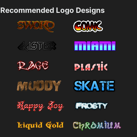
Recommended Logo Designs