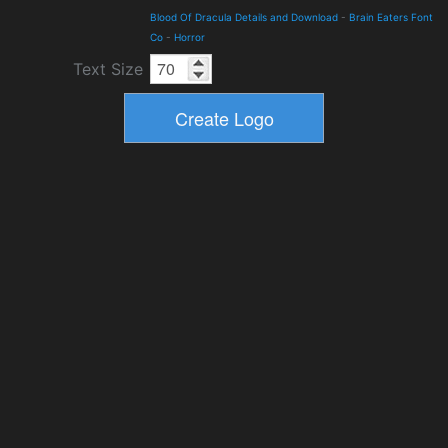
Blood Of Dracula Details and Download
-
Brain Eaters Font
Co
-
Horror
Text Size