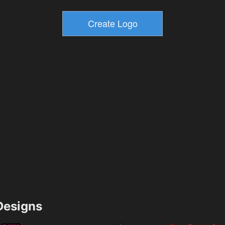
esigns