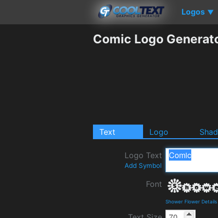
Logos
▼
Comic Logo Generat
Text
Logo
Sha
Logo Text
Add Symbol
Font
Shower Flower Detail
Text Size