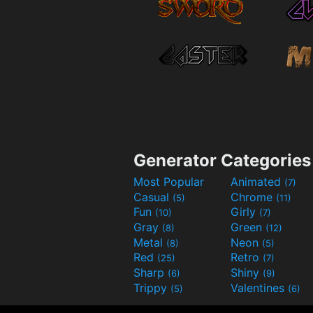
Generator Categories
Most Popular
Animated
(7)
Casual
Chrome
(5)
(11)
Fun
Girly
(10)
(7)
Gray
Green
(8)
(12)
Metal
Neon
(8)
(5)
Red
Retro
(25)
(7)
Sharp
Shiny
(6)
(9)
Trippy
Valentines
(5)
(6)