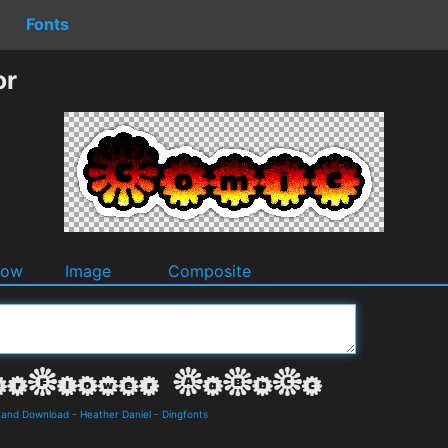
Fonts
or
dow
Image
Composite
s and Download
-
Heather Daniel
-
Dingfonts