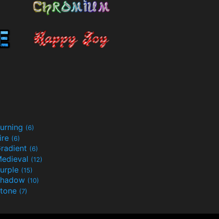
urning
(6)
ire
(6)
radient
(6)
edieval
(12)
urple
(15)
Shadow
(10)
tone
(7)