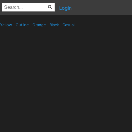
Login
Yellow
Outline
Orange
Black
Casual