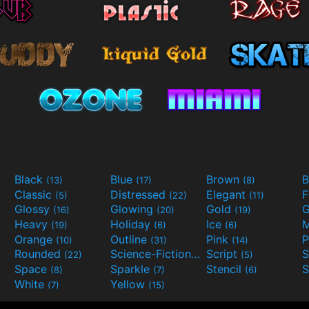
Black
Blue
Brown
B
(13)
(17)
(8)
Classic
Distressed
Elegant
F
(5)
(22)
(11)
Glossy
Glowing
Gold
G
(16)
(20)
(19)
Heavy
Holiday
Ice
M
(19)
(6)
(6)
Orange
Outline
Pink
P
(10)
(31)
(14)
Rounded
Science-Fiction
Script
(22)
(9)
(5)
Space
Sparkle
Stencil
S
(8)
(7)
(6)
White
Yellow
(7)
(15)