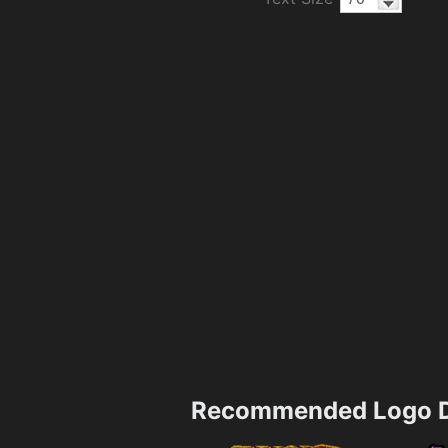
Recommended Logo D