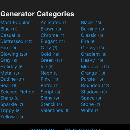
Generator Categories
Most Popular
Animated
Black
(7)
(13)
Blue
Brown
Burning
(17)
(8)
(6)
Casual
Chrome
Classic
(5)
(11)
(5)
Distressed
Elegant
Fire
(22)
(11)
(6)
Fun
Girly
Glossy
(10)
(7)
(16)
Glowing
Gold
Gradient
(20)
(19)
(6)
Gray
Green
Heavy
(8)
(12)
(19)
Holiday
Ice
Medieval
(6)
(6)
(12)
Metal
Neon
Orange
(8)
(5)
(10)
Outline
Pink
Purple
(31)
(14)
(15)
Red
Retro
Rounded
(25)
(7)
(22)
Science-Fiction
Script
Shadow
(9)
(5)
(10)
Sharp
Shiny
Space
(6)
(9)
(8)
Sparkle
Stencil
Stone
(7)
(6)
(7)
Trippy
Valentines
White
(5)
(6)
(7)
Yellow
(15)