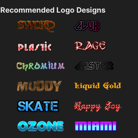
Recommended Logo Designs