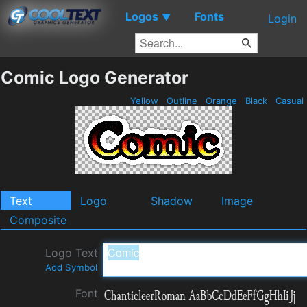
Logos
Fonts
▼
Login
Comic Logo Generator
Yellow
Outline
Orange
Black
Casual
Text
Logo
Shadow
Image
Composite
Logo Text
Add Symbol
Font