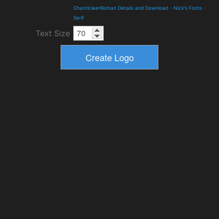
ChanticleerRoman Details and Download
-
Nick's Fonts
-
Serif
Text Size