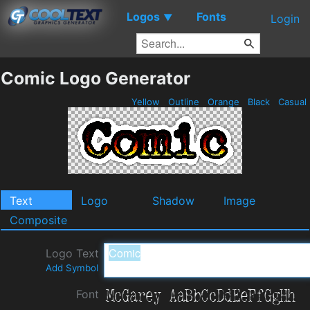
Logos
Fonts
▼
Login
Comic Logo Generator
Yellow
Outline
Orange
Black
Casual
Text
Logo
Shadow
Image
Composite
Logo Text
Add Symbol
Font