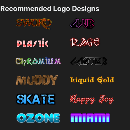
Recommended Logo Designs