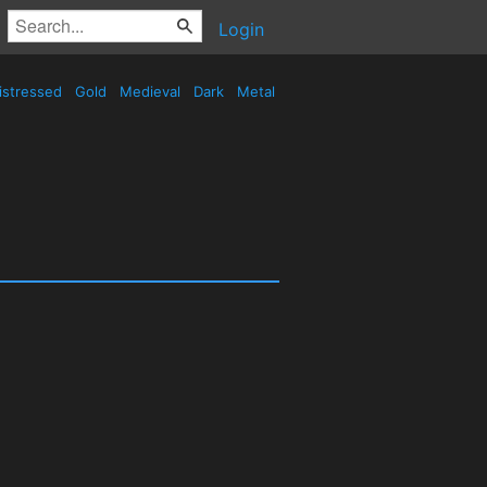
Login
istressed
Gold
Medieval
Dark
Metal