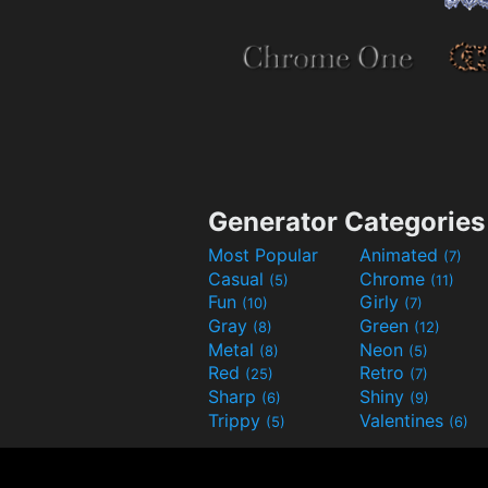
Generator Categories
Most Popular
Animated
(7)
Casual
Chrome
(5)
(11)
Fun
Girly
(10)
(7)
Gray
Green
(8)
(12)
Metal
Neon
(8)
(5)
Red
Retro
(25)
(7)
Sharp
Shiny
(6)
(9)
Trippy
Valentines
(5)
(6)