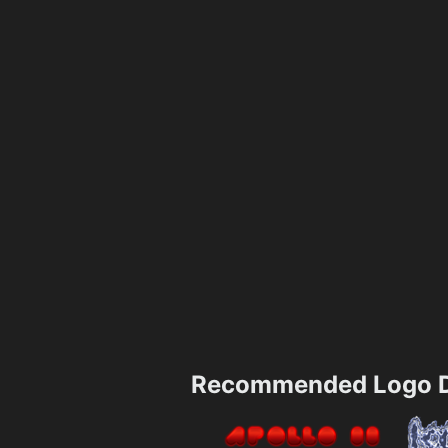
Recommended Logo D