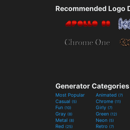
Recommended Logo D
Generator Categories
Most Popular
Animated
(7)
Casual
Chrome
(5)
(11)
Fun
Girly
(10)
(7)
Gray
Green
(8)
(12)
Metal
Neon
(8)
(5)
Red
Retro
(25)
(7)