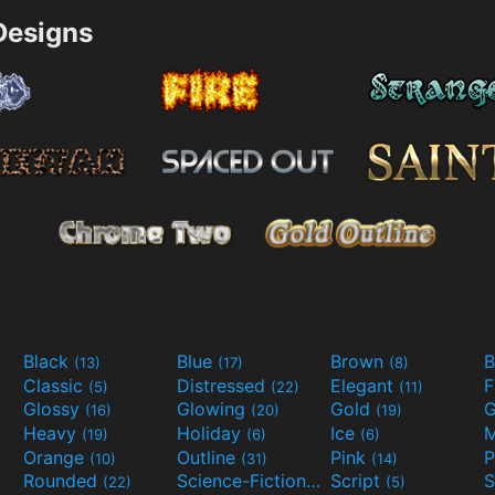
esigns
Black
Blue
Brown
B
(13)
(17)
(8)
Classic
Distressed
Elegant
F
(5)
(22)
(11)
Glossy
Glowing
Gold
G
(16)
(20)
(19)
Heavy
Holiday
Ice
M
(19)
(6)
(6)
Orange
Outline
Pink
P
(10)
(31)
(14)
Rounded
Science-Fiction
Script
(22)
(9)
(5)