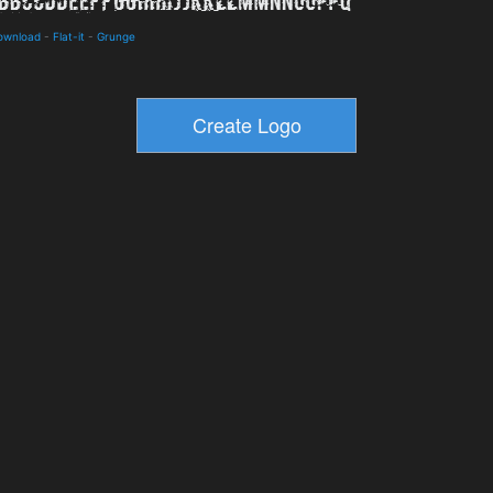
Download
-
Flat-it
-
Grunge