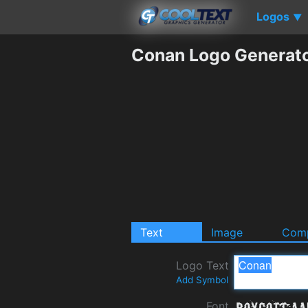
Logos
▼
Conan Logo Generat
Text
Image
Comp
Logo Text
Add Symbol
Font