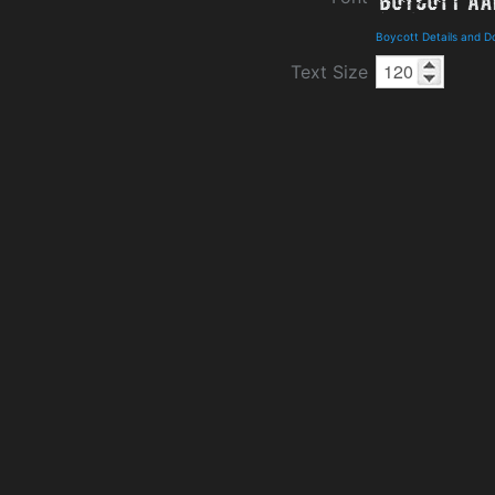
Boycott Details and 
Text Size