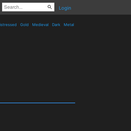
Login
istressed
Gold
Medieval
Dark
Metal