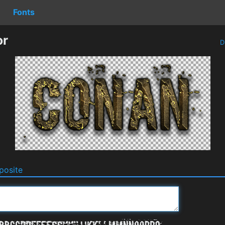
Fonts
or
D
osite