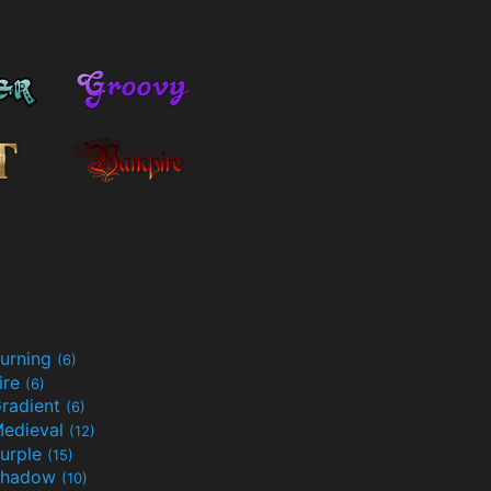
urning
(6)
ire
(6)
radient
(6)
edieval
(12)
urple
(15)
Shadow
(10)