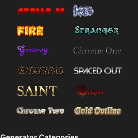
Generator Categories