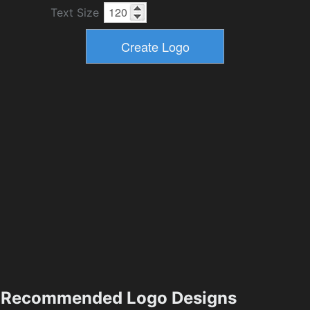
Text Size
Recommended Logo Designs