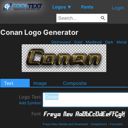
Logos
Fonts
▼
Login
Conan Logo Generator
Distressed
Gold
Medieval
Dark
Metal
Text
Image
Composite
Logo Text
Add Symbol
Font
Freya Neu Details and Download
-
Utopiafonts
-
Futuristic