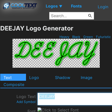
Logos
Fonts
▼
Login
DEEJAY Logo Generator
Heavy
Black
Green
Futuristic
Text
Logo
Shadow
Image
Composite
Logo Text
Add Symbol
Font