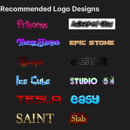
Recommended Logo Designs