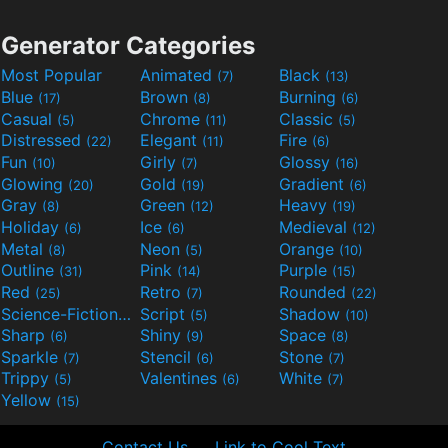
Generator Categories
Most Popular
Animated
Black
(7)
(13)
Blue
Brown
Burning
(17)
(8)
(6)
Casual
Chrome
Classic
(5)
(11)
(5)
Distressed
Elegant
Fire
(22)
(11)
(6)
Fun
Girly
Glossy
(10)
(7)
(16)
Glowing
Gold
Gradient
(20)
(19)
(6)
Gray
Green
Heavy
(8)
(12)
(19)
Holiday
Ice
Medieval
(6)
(6)
(12)
Metal
Neon
Orange
(8)
(5)
(10)
Outline
Pink
Purple
(31)
(14)
(15)
Red
Retro
Rounded
(25)
(7)
(22)
Science-Fiction
Script
Shadow
(9)
(5)
(10)
Sharp
Shiny
Space
(6)
(9)
(8)
Sparkle
Stencil
Stone
(7)
(6)
(7)
Trippy
Valentines
White
(5)
(6)
(7)
Yellow
(15)
Contact Us
Link to Cool Text