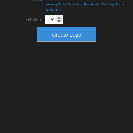
Learning Curve Details and Download
-
Blue Vinyl Fonts
-
Handwriting
Text Size