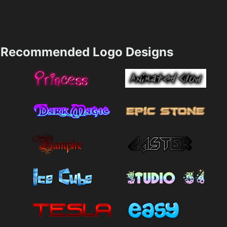
Recommended Logo Designs