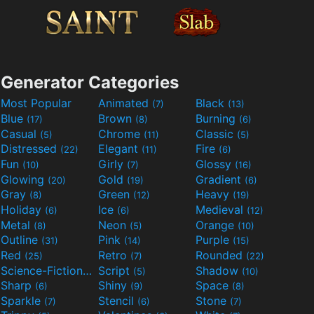
Generator Categories
Most Popular
Animated
Black
(7)
(13)
Blue
Brown
Burning
(17)
(8)
(6)
Casual
Chrome
Classic
(5)
(11)
(5)
Distressed
Elegant
Fire
(22)
(11)
(6)
Fun
Girly
Glossy
(10)
(7)
(16)
Glowing
Gold
Gradient
(20)
(19)
(6)
Gray
Green
Heavy
(8)
(12)
(19)
Holiday
Ice
Medieval
(6)
(6)
(12)
Metal
Neon
Orange
(8)
(5)
(10)
Outline
Pink
Purple
(31)
(14)
(15)
Red
Retro
Rounded
(25)
(7)
(22)
Science-Fiction
Script
Shadow
(9)
(5)
(10)
Sharp
Shiny
Space
(6)
(9)
(8)
Sparkle
Stencil
Stone
(7)
(6)
(7)