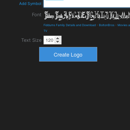
Add Symbol
Font
Fiddums Family Details and Download
-
BoltonBros
-
Movies 
TV
Text Size