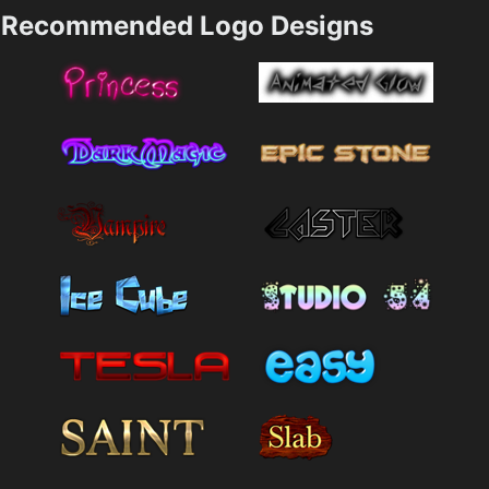
Recommended Logo Designs