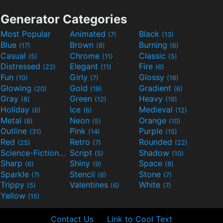
Generator Categories
Most Popular
Animated
Black
(7)
(13)
Blue
Brown
Burning
(17)
(8)
(6)
Casual
Chrome
Classic
(5)
(11)
(5)
Distressed
Elegant
Fire
(22)
(11)
(6)
Fun
Girly
Glossy
(10)
(7)
(16)
Glowing
Gold
Gradient
(20)
(19)
(6)
Gray
Green
Heavy
(8)
(12)
(19)
Holiday
Ice
Medieval
(6)
(6)
(12)
Metal
Neon
Orange
(8)
(5)
(10)
Outline
Pink
Purple
(31)
(14)
(15)
Red
Retro
Rounded
(25)
(7)
(22)
Science-Fiction
Script
Shadow
(9)
(5)
(10)
Sharp
Shiny
Space
(6)
(9)
(8)
Sparkle
Stencil
Stone
(7)
(6)
(7)
Trippy
Valentines
White
(5)
(6)
(7)
Yellow
(15)
Contact Us
Link to Cool Text