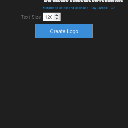
Motorcade Details and Download
-
Ray Larabie
-
3D
Text Size