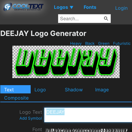
Logos
Fonts
▼
Login
DEEJAY Logo Generator
Heavy
Black
Green
Futuristic
Text
Logo
Shadow
Image
Composite
Logo Text
Add Symbol
Font