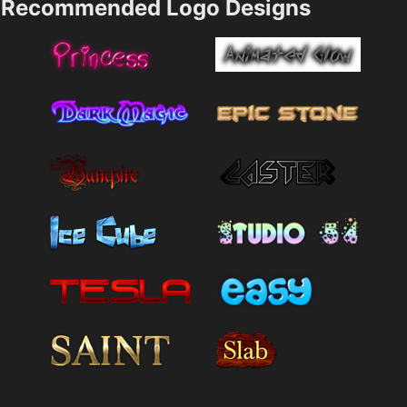
Recommended Logo Designs