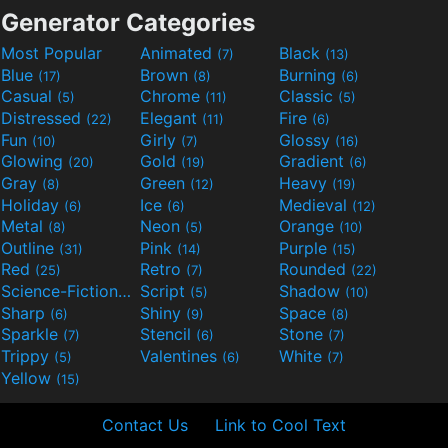
Generator Categories
Most Popular
Animated
Black
(7)
(13)
Blue
Brown
Burning
(17)
(8)
(6)
Casual
Chrome
Classic
(5)
(11)
(5)
Distressed
Elegant
Fire
(22)
(11)
(6)
Fun
Girly
Glossy
(10)
(7)
(16)
Glowing
Gold
Gradient
(20)
(19)
(6)
Gray
Green
Heavy
(8)
(12)
(19)
Holiday
Ice
Medieval
(6)
(6)
(12)
Metal
Neon
Orange
(8)
(5)
(10)
Outline
Pink
Purple
(31)
(14)
(15)
Red
Retro
Rounded
(25)
(7)
(22)
Science-Fiction
Script
Shadow
(9)
(5)
(10)
Sharp
Shiny
Space
(6)
(9)
(8)
Sparkle
Stencil
Stone
(7)
(6)
(7)
Trippy
Valentines
White
(5)
(6)
(7)
Yellow
(15)
Contact Us
Link to Cool Text