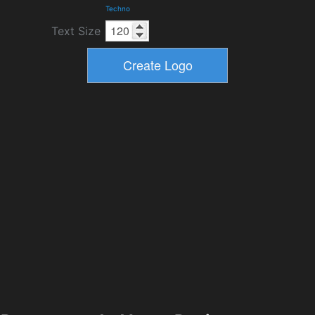
Techno
Text Size