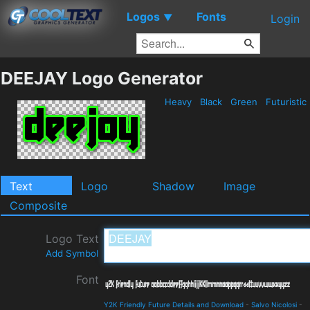
Logos
Fonts
▼
Login
DEEJAY Logo Generator
Heavy
Black
Green
Futuristic
Text
Logo
Shadow
Image
Composite
Logo Text
Add Symbol
Font
Y2K Friendly Future Details and Download
-
Salvo Nicolosi
-