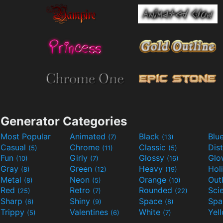
Generator Categories
Most Popular
Animated
Black
Blu
(7)
(13)
Casual
Chrome
Classic
Dis
(5)
(11)
(5)
Fun
Girly
Glossy
Glo
(10)
(7)
(16)
Gray
Green
Heavy
Hol
(8)
(12)
(19)
Metal
Neon
Orange
Out
(8)
(5)
(10)
Red
Retro
Rounded
(25)
(7)
(22)
Sharp
Shiny
Space
Spa
(6)
(9)
(8)
Trippy
Valentines
White
Yel
(5)
(6)
(7)