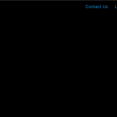
Contact Us
L