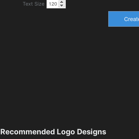
Text Size
Recommended Logo Designs